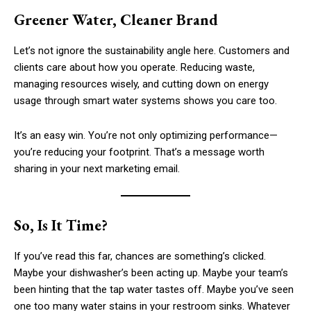
Greener Water, Cleaner Brand
Let’s not ignore the sustainability angle here. Customers and
clients care about how you operate. Reducing waste,
managing resources wisely, and cutting down on energy
usage through smart water systems shows you care too.
It’s an easy win. You’re not only optimizing performance—
you’re reducing your footprint. That’s a message worth
sharing in your next marketing email.
So, Is It Time?
If you’ve read this far, chances are something’s clicked.
Maybe your dishwasher’s been acting up. Maybe your team’s
been hinting that the tap water tastes off. Maybe you’ve seen
one too many water stains in your restroom sinks. Whatever