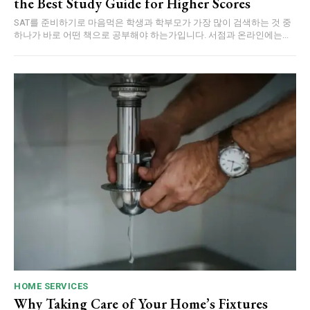
the Best Study Guide for Higher Scores
SAT를 준비하기로 마음먹은 학생과 학부모가 가장 많이 검색하는 것 중
하나가 바로 어떤 책으로 공부해야 하는가입니다. 서점과 온라인에는...
HOME SERVICES
Why Taking Care of Your Home’s Fixtures