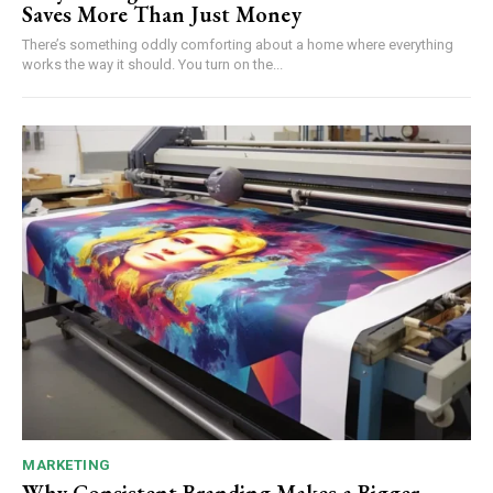
Saves More Than Just Money
There’s something oddly comforting about a home where everything
works the way it should. You turn on the...
MARKETING
Why Consistent Branding Makes a Bigger