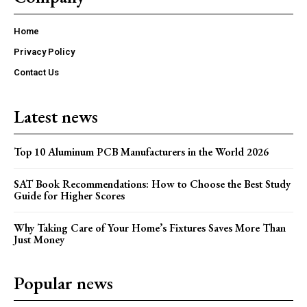
Home
Privacy Policy
Contact Us
Latest news
Top 10 Aluminum PCB Manufacturers in the World 2026
SAT Book Recommendations: How to Choose the Best Study
Guide for Higher Scores
Why Taking Care of Your Home’s Fixtures Saves More Than
Just Money
Popular news