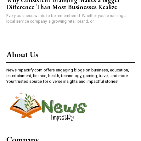
Difference Than Most Businesses Realize
Every business wants to be remembered. Whether you're running a
local service company, a growing retail brand, or...
About Us
NewsImpactify.com offers engaging blogs on business, education,
entertainment, finance, health, technology, gaming, travel, and more.
Your trusted source for diverse insights and impactful stories!
Company