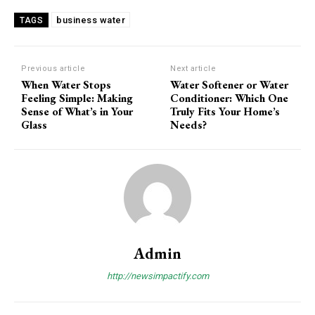
business water
TAGS
Previous article
Next article
When Water Stops
Water Softener or Water
Feeling Simple: Making
Conditioner: Which One
Sense of What’s in Your
Truly Fits Your Home’s
Glass
Needs?
Admin
http://newsimpactify.com