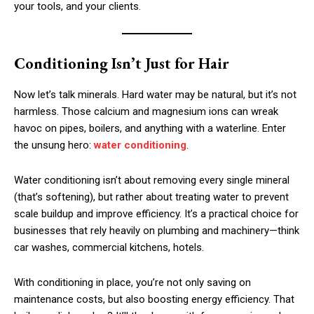
your tools, and your clients.
Conditioning Isn’t Just for Hair
Now let’s talk minerals. Hard water may be natural, but it’s not
harmless. Those calcium and magnesium ions can wreak
havoc on pipes, boilers, and anything with a waterline. Enter
the unsung hero:
water conditioning
.
Water conditioning isn’t about removing every single mineral
(that’s softening), but rather about treating water to prevent
scale buildup and improve efficiency. It’s a practical choice for
businesses that rely heavily on plumbing and machinery—think
car washes, commercial kitchens, hotels.
With conditioning in place, you’re not only saving on
maintenance costs, but also boosting energy efficiency. That