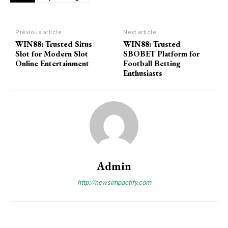
Previous article
Next article
WIN88: Trusted Situs
WIN88: Trusted
Slot for Modern Slot
SBOBET Platform for
Online Entertainment
Football Betting
Enthusiasts
Admin
http://newsimpactify.com