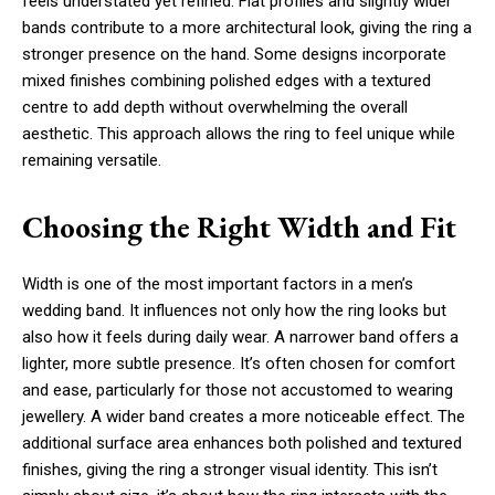
feels understated yet refined. Flat profiles and slightly wider
bands contribute to a more architectural look, giving the ring a
stronger presence on the hand. Some designs incorporate
mixed finishes combining polished edges with a textured
centre to add depth without overwhelming the overall
aesthetic. This approach allows the ring to feel unique while
remaining versatile.
Choosing the Right Width and Fit
Width is one of the most important factors in a men’s
wedding band. It influences not only how the ring looks but
also how it feels during daily wear. A narrower band offers a
lighter, more subtle presence. It’s often chosen for comfort
and ease, particularly for those not accustomed to wearing
jewellery. A wider band creates a more noticeable effect. The
additional surface area enhances both polished and textured
finishes, giving the ring a stronger visual identity. This isn’t