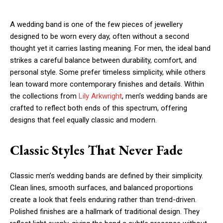
A wedding band is one of the few pieces of jewellery
designed to be worn every day, often without a second
thought yet it carries lasting meaning. For men, the ideal band
strikes a careful balance between durability, comfort, and
personal style. Some prefer timeless simplicity, while others
lean toward more contemporary finishes and details. Within
the collections from
Lily Arkwright
, men’s wedding bands are
crafted to reflect both ends of this spectrum, offering
designs that feel equally classic and modern.
Classic Styles That Never Fade
Classic men’s wedding bands are defined by their simplicity.
Clean lines, smooth surfaces, and balanced proportions
create a look that feels enduring rather than trend-driven.
Polished finishes are a hallmark of traditional design. They