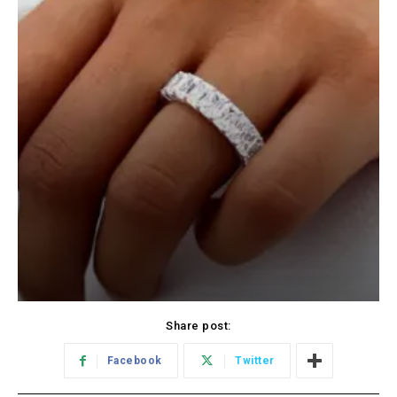
Share post:
Facebook
Twitter