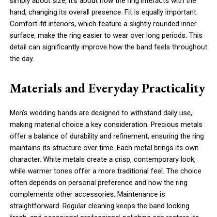
simply about size, it’s about how the ring interacts with the
hand, changing its overall presence. Fit is equally important.
Comfort-fit interiors, which feature a slightly rounded inner
surface, make the ring easier to wear over long periods. This
detail can significantly improve how the band feels throughout
the day.
Materials and Everyday Practicality
Men’s wedding bands are designed to withstand daily use,
making material choice a key consideration. Precious metals
offer a balance of durability and refinement, ensuring the ring
maintains its structure over time. Each metal brings its own
character. White metals create a crisp, contemporary look,
while warmer tones offer a more traditional feel. The choice
often depends on personal preference and how the ring
complements other accessories. Maintenance is
straightforward. Regular cleaning keeps the band looking