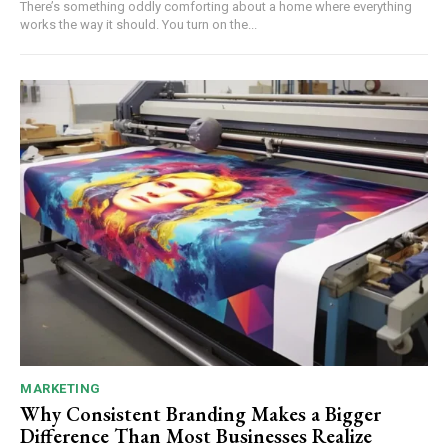
There’s something oddly comforting about a home where everything
works the way it should. You turn on the...
MARKETING
Why Consistent Branding Makes a Bigger
Difference Than Most Businesses Realize