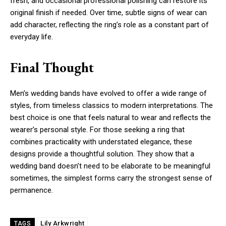
fresh, and occasional professional polishing can restore its
original finish if needed. Over time, subtle signs of wear can
add character, reflecting the ring’s role as a constant part of
everyday life.
Final Thought
Men’s wedding bands have evolved to offer a wide range of
styles, from timeless classics to modern interpretations. The
best choice is one that feels natural to wear and reflects the
wearer’s personal style. For those seeking a ring that
combines practicality with understated elegance, these
designs provide a thoughtful solution. They show that a
wedding band doesn’t need to be elaborate to be meaningful
sometimes, the simplest forms carry the strongest sense of
permanence.
Lily Arkwright
TAGS