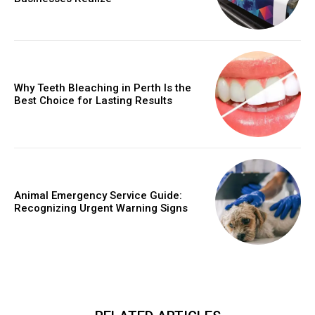
Why Teeth Bleaching in Perth Is the
Best Choice for Lasting Results
Animal Emergency Service Guide:
Recognizing Urgent Warning Signs