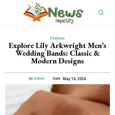
Fashion
Explore Lily Arkwright Men’s
Wedding Bands: Classic &
Modern Designs
By:
Admin
Date:
May 14, 2026