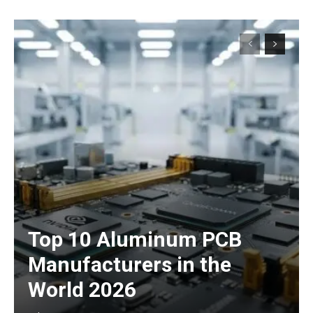
Top 10 Aluminum PCB
Manufacturers in the
World 2026