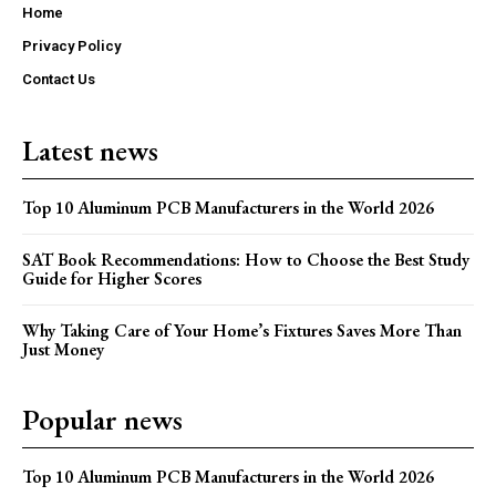
Home
Privacy Policy
Contact Us
Latest news
Top 10 Aluminum PCB Manufacturers in the World 2026
SAT Book Recommendations: How to Choose the Best Study
Guide for Higher Scores
Why Taking Care of Your Home’s Fixtures Saves More Than
Just Money
Popular news
Top 10 Aluminum PCB Manufacturers in the World 2026