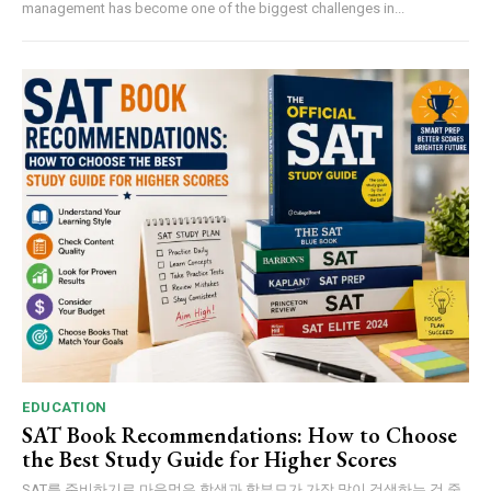
management has become one of the biggest challenges in...
EDUCATION
SAT Book Recommendations: How to Choose
the Best Study Guide for Higher Scores
SAT를 준비하기로 마음먹은 학생과 학부모가 가장 많이 검색하는 것 중