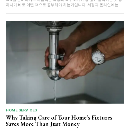
하나가 바로 어떤 책으로 공부해야 하는가입니다. 서점과 온라인에는...
HOME SERVICES
Why Taking Care of Your Home’s Fixtures
Saves More Than Just Money