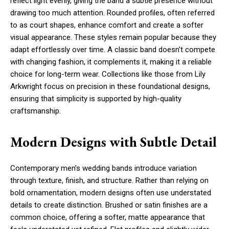
reflect light evenly, giving the band a subtle presence without
drawing too much attention. Rounded profiles, often referred
to as court shapes, enhance comfort and create a softer
visual appearance. These styles remain popular because they
adapt effortlessly over time. A classic band doesn’t compete
with changing fashion, it complements it, making it a reliable
choice for long-term wear. Collections like those from Lily
Arkwright focus on precision in these foundational designs,
ensuring that simplicity is supported by high-quality
craftsmanship.
Modern Designs with Subtle Detail
Contemporary men’s wedding bands introduce variation
through texture, finish, and structure. Rather than relying on
bold ornamentation, modern designs often use understated
details to create distinction. Brushed or satin finishes are a
common choice, offering a softer, matte appearance that