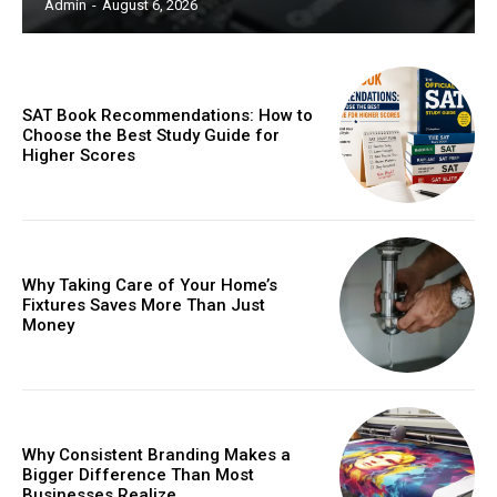
Admin
-
August 6, 2026
SAT Book Recommendations: How to
Choose the Best Study Guide for
Higher Scores
Why Taking Care of Your Home’s
Fixtures Saves More Than Just
Money
Why Consistent Branding Makes a
Bigger Difference Than Most
Businesses Realize