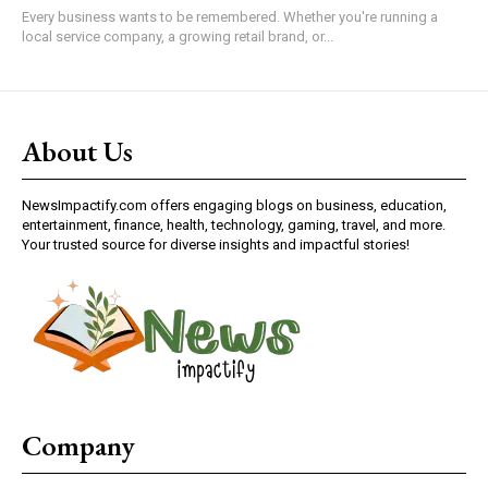
Every business wants to be remembered. Whether you're running a
local service company, a growing retail brand, or...
About Us
NewsImpactify.com offers engaging blogs on business, education,
entertainment, finance, health, technology, gaming, travel, and more.
Your trusted source for diverse insights and impactful stories!
Company