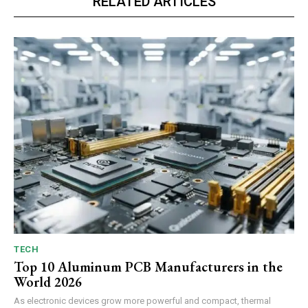
RELATED ARTICLES
TECH
Top 10 Aluminum PCB Manufacturers in the
World 2026
As electronic devices grow more powerful and compact, thermal