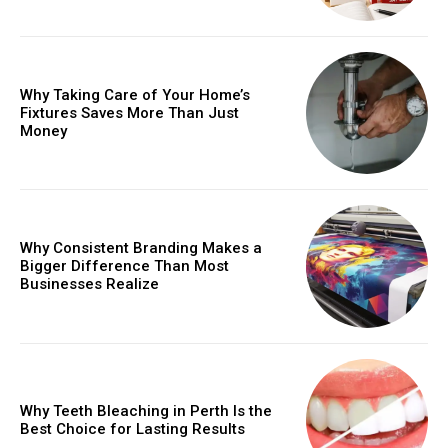
Why Taking Care of Your Home’s
Fixtures Saves More Than Just
Money
Why Consistent Branding Makes a
Bigger Difference Than Most
Businesses Realize
Why Teeth Bleaching in Perth Is the
Best Choice for Lasting Results