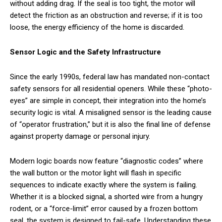
without adding drag. If the seal is too tight, the motor will
detect the friction as an obstruction and reverse; if it is too
loose, the energy efficiency of the home is discarded.
Sensor Logic and the Safety Infrastructure
Since the early 1990s, federal law has mandated non-contact
safety sensors for all residential openers. While these “photo-
eyes” are simple in concept, their integration into the home’s
security logic is vital. A misaligned sensor is the leading cause
of “operator frustration,” but it is also the final line of defense
against property damage or personal injury.
Modern logic boards now feature “diagnostic codes” where
the wall button or the motor light will flash in specific
sequences to indicate exactly where the system is failing.
Whether it is a blocked signal, a shorted wire from a hungry
rodent, or a “force-limit” error caused by a frozen bottom
seal, the system is designed to fail-safe. Understanding these