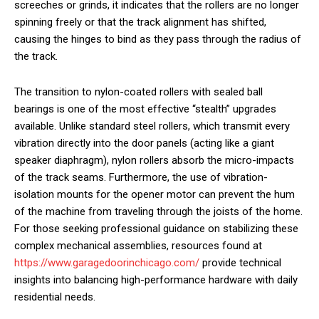
screeches or grinds, it indicates that the rollers are no longer
spinning freely or that the track alignment has shifted,
causing the hinges to bind as they pass through the radius of
the track.
The transition to nylon-coated rollers with sealed ball
bearings is one of the most effective “stealth” upgrades
available. Unlike standard steel rollers, which transmit every
vibration directly into the door panels (acting like a giant
speaker diaphragm), nylon rollers absorb the micro-impacts
of the track seams. Furthermore, the use of vibration-
isolation mounts for the opener motor can prevent the hum
of the machine from traveling through the joists of the home.
For those seeking professional guidance on stabilizing these
complex mechanical assemblies, resources found at
https://www.garagedoorinchicago.com/
provide technical
insights into balancing high-performance hardware with daily
residential needs.