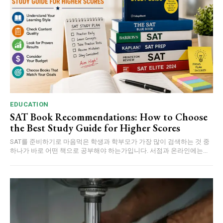
EDUCATION
SAT Book Recommendations: How to Choose
the Best Study Guide for Higher Scores
SAT를 준비하기로 마음먹은 학생과 학부모가 가장 많이 검색하는 것 중
하나가 바로 어떤 책으로 공부해야 하는가입니다. 서점과 온라인에는...