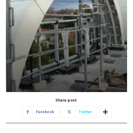
Share post:
Facebook
Twitter