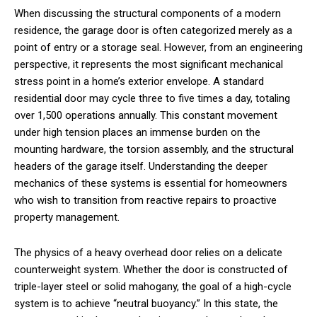
When discussing the structural components of a modern
residence, the garage door is often categorized merely as a
point of entry or a storage seal. However, from an engineering
perspective, it represents the most significant mechanical
stress point in a home’s exterior envelope. A standard
residential door may cycle three to five times a day, totaling
over 1,500 operations annually. This constant movement
under high tension places an immense burden on the
mounting hardware, the torsion assembly, and the structural
headers of the garage itself. Understanding the deeper
mechanics of these systems is essential for homeowners
who wish to transition from reactive repairs to proactive
property management.
The physics of a heavy overhead door relies on a delicate
counterweight system. Whether the door is constructed of
triple-layer steel or solid mahogany, the goal of a high-cycle
system is to achieve “neutral buoyancy.” In this state, the