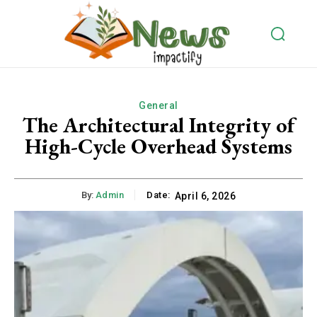
General
The Architectural Integrity of
High-Cycle Overhead Systems
By:
Admin
Date:
April 6, 2026