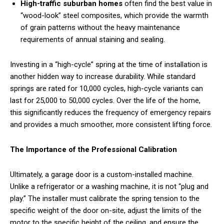
High-traffic suburban homes
often find the best value in
“wood-look” steel composites, which provide the warmth
of grain patterns without the heavy maintenance
requirements of annual staining and sealing.
Investing in a “high-cycle” spring at the time of installation is
another hidden way to increase durability. While standard
springs are rated for 10,000 cycles, high-cycle variants can
last for 25,000 to 50,000 cycles. Over the life of the home,
this significantly reduces the frequency of emergency repairs
and provides a much smoother, more consistent lifting force.
The Importance of the Professional Calibration
Ultimately, a garage door is a custom-installed machine.
Unlike a refrigerator or a washing machine, it is not “plug and
play.” The installer must calibrate the spring tension to the
specific weight of the door on-site, adjust the limits of the
motor to the specific height of the ceiling, and ensure the