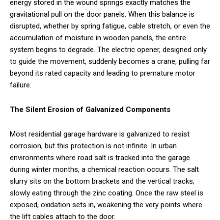
energy stored in the wound springs exactly matches the
gravitational pull on the door panels. When this balance is
disrupted, whether by spring fatigue, cable stretch, or even the
accumulation of moisture in wooden panels, the entire
system begins to degrade. The electric opener, designed only
to guide the movement, suddenly becomes a crane, pulling far
beyond its rated capacity and leading to premature motor
failure.
The Silent Erosion of Galvanized Components
Most residential garage hardware is galvanized to resist
corrosion, but this protection is not infinite. In urban
environments where road salt is tracked into the garage
during winter months, a chemical reaction occurs. The salt
slurry sits on the bottom brackets and the vertical tracks,
slowly eating through the zinc coating. Once the raw steel is
exposed, oxidation sets in, weakening the very points where
the lift cables attach to the door.