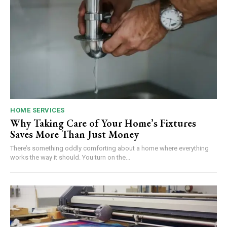
HOME SERVICES
Why Taking Care of Your Home’s Fixtures
Saves More Than Just Money
There’s something oddly comforting about a home where everything
works the way it should. You turn on the...