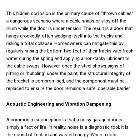
This hidden corrosion is the primary cause of “thrown cables,”
a dangerous scenario where a cable snaps or slips off the
drum while the door is under tension. The result is a door that
hangs crookedly, often wedging itself into the tracks and
risking a total collapse. Homeowners can mitigate this by
regularly rinsing the bottom two feet of their tracks with fresh
water during the spring and applying a non-tacky lubricant to
the cable swags. However, once the steel shows signs of
pitting or “bubbling” under the paint, the structural integrity of
the bracket is compromised, and the component must be
replaced to ensure the door remains a safe, operable barrier.
Acoustic Engineering and Vibration Dampening
A common misconception is that a noisy garage door is
simply a fact of life. In reality, noise is a diagnostic tool; it is
the sound of friction and wasted energy. When a door