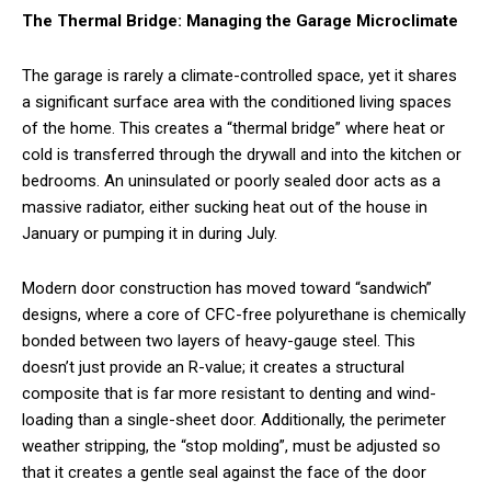
The Thermal Bridge: Managing the Garage Microclimate
The garage is rarely a climate-controlled space, yet it shares
a significant surface area with the conditioned living spaces
of the home. This creates a “thermal bridge” where heat or
cold is transferred through the drywall and into the kitchen or
bedrooms. An uninsulated or poorly sealed door acts as a
massive radiator, either sucking heat out of the house in
January or pumping it in during July.
Modern door construction has moved toward “sandwich”
designs, where a core of CFC-free polyurethane is chemically
bonded between two layers of heavy-gauge steel. This
doesn’t just provide an R-value; it creates a structural
composite that is far more resistant to denting and wind-
loading than a single-sheet door. Additionally, the perimeter
weather stripping, the “stop molding”, must be adjusted so
that it creates a gentle seal against the face of the door