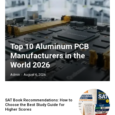
Top 10 Aluminum PCB
Manufacturers in the
World 2026
Admin
-
August 6, 2026
SAT Book Recommendations: How to
Choose the Best Study Guide for
Higher Scores