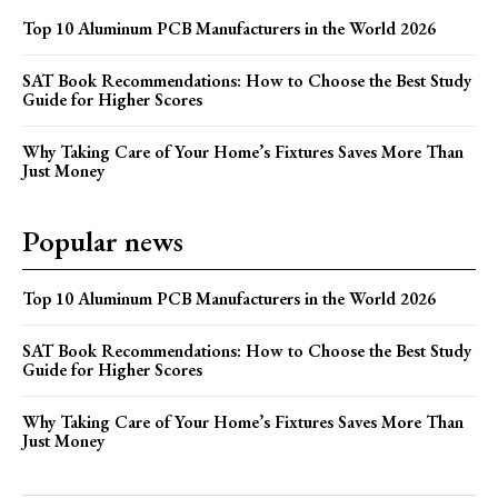
Top 10 Aluminum PCB Manufacturers in the World 2026
SAT Book Recommendations: How to Choose the Best Study
Guide for Higher Scores
Why Taking Care of Your Home’s Fixtures Saves More Than
Just Money
Popular news
Top 10 Aluminum PCB Manufacturers in the World 2026
SAT Book Recommendations: How to Choose the Best Study
Guide for Higher Scores
Why Taking Care of Your Home’s Fixtures Saves More Than
Just Money