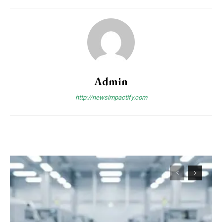
Admin
http://newsimpactify.com