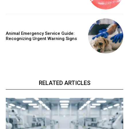
Animal Emergency Service Guide:
Recognizing Urgent Warning Signs
RELATED ARTICLES