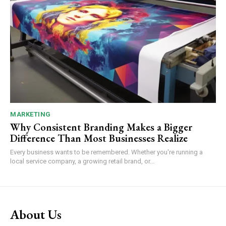
MARKETING
Why Consistent Branding Makes a Bigger
Difference Than Most Businesses Realize
Every business wants to be remembered. Whether you're running a
local service company, a growing retail brand, or...
About Us