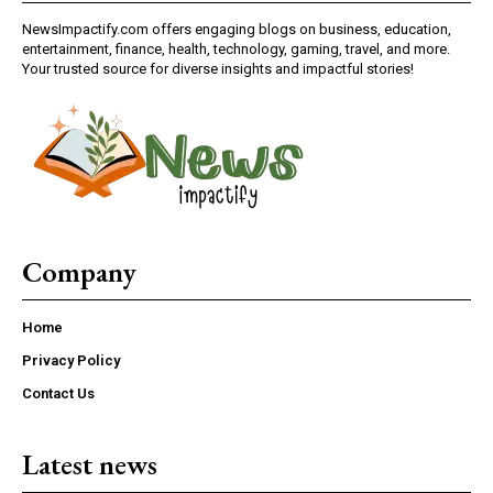
NewsImpactify.com offers engaging blogs on business, education,
entertainment, finance, health, technology, gaming, travel, and more.
Your trusted source for diverse insights and impactful stories!
Company
Home
Privacy Policy
Contact Us
Latest news