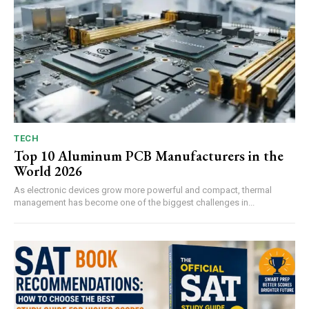
TECH
Top 10 Aluminum PCB Manufacturers in the
World 2026
As electronic devices grow more powerful and compact, thermal
management has become one of the biggest challenges in...