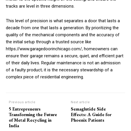
tracks are level in three dimensions.
This level of precision is what separates a door that lasts a
decade from one that lasts a generation. By prioritizing the
quality of the mechanical components and the accuracy of
the initial setup through a trusted source like
https://www.garagedoorinchicago.com/, homeowners can
ensure their garage remains a secure, quiet, and efficient part
of their daily lives. Regular maintenance is not an admission
of a faulty product; it is the necessary stewardship of a
complex piece of residential engineering.
Previous article
Next article
5 Entrepreneurs
Semaglutide Side
Transforming the Future
Effects: A Guide for
of Metal Recycling in
Phoenix Patients
India