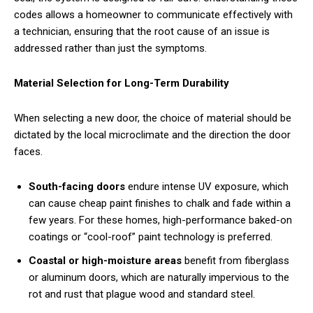
codes allows a homeowner to communicate effectively with
a technician, ensuring that the root cause of an issue is
addressed rather than just the symptoms.
Material Selection for Long-Term Durability
When selecting a new door, the choice of material should be
dictated by the local microclimate and the direction the door
faces.
South-facing doors
endure intense UV exposure, which
can cause cheap paint finishes to chalk and fade within a
few years. For these homes, high-performance baked-on
coatings or “cool-roof” paint technology is preferred.
Coastal or high-moisture areas
benefit from fiberglass
or aluminum doors, which are naturally impervious to the
rot and rust that plague wood and standard steel.