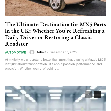
The Ultimate Destination for MX5 Parts
in the UK: Whether You’re Refreshing a
Daily Driver or Restoring a Classic
Roadster
Admin
-
December 6, 2025
AUTOMOTIVE
At mx5city, we understand better than most that owning a Mazda MX-5
isn’t just about transportation—it’s about passion, performance, and
precision. Whether you’re refreshing...