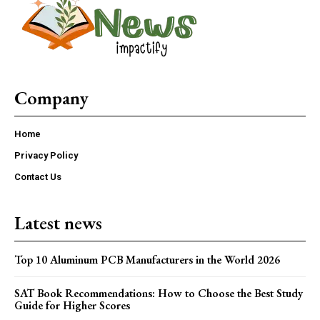
Company
Home
Privacy Policy
Contact Us
Latest news
Top 10 Aluminum PCB Manufacturers in the World 2026
SAT Book Recommendations: How to Choose the Best Study
Guide for Higher Scores