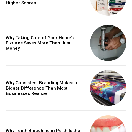
Higher Scores
Why Taking Care of Your Home’s
Fixtures Saves More Than Just
Money
Why Consistent Branding Makes a
Bigger Difference Than Most
Businesses Realize
Why Teeth Bleaching in Perth Is the