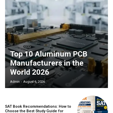
Top 10 Aluminum PCB
Manufacturers in the
World 2026
Admin
-
August 6, 2026
SAT Book Recommendations: How to
Choose the Best Study Guide for