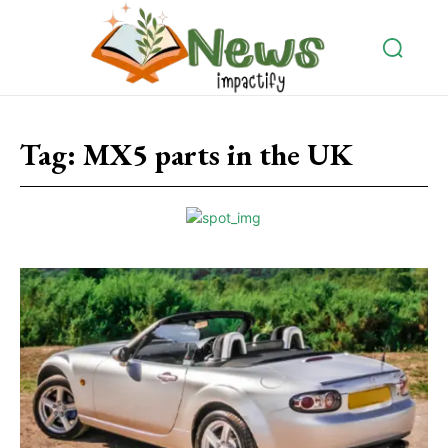
Tag:
MX5 parts in the UK