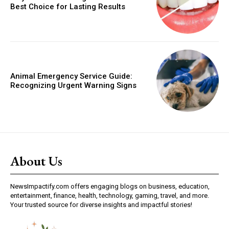
Best Choice for Lasting Results
Animal Emergency Service Guide:
Recognizing Urgent Warning Signs
About Us
NewsImpactify.com offers engaging blogs on business, education,
entertainment, finance, health, technology, gaming, travel, and more.
Your trusted source for diverse insights and impactful stories!