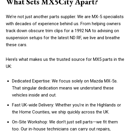
What Sets MX5City Apart?
We’re not just another parts supplier. We are MX-5 specialists
with decades of experience behind us. From helping owners
track down obscure trim clips for a 1992 NA to advising on
suspension setups for the latest ND RF, we live and breathe
these cars.
Here’s what makes us the trusted source for MX5 parts in the
UK:
Dedicated Expertise: We focus solely on Mazda MX-5s.
That singular dedication means we understand these
vehicles inside and out.
Fast UK-wide Delivery: Whether you’re in the Highlands or
the Home Counties, we ship quickly across the UK.
On-Site Workshop: We don’t just sell parts—we fit them
too. Our in-house technicians can carry out repairs,