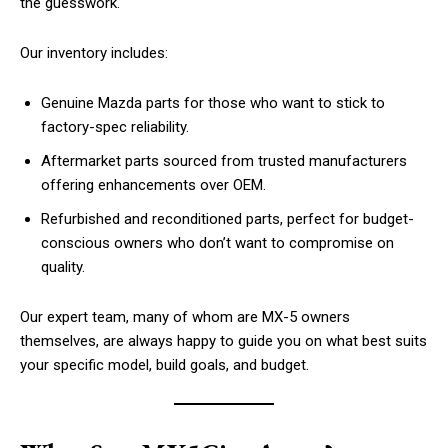
the guesswork.
Our inventory includes:
Genuine Mazda parts for those who want to stick to
factory-spec reliability.
Aftermarket parts sourced from trusted manufacturers
offering enhancements over OEM.
Refurbished and reconditioned parts, perfect for budget-
conscious owners who don’t want to compromise on
quality.
Our expert team, many of whom are MX-5 owners
themselves, are always happy to guide you on what best suits
your specific model, build goals, and budget.