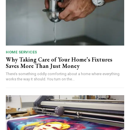
HOME SERVICES
Why Taking Care of Your Home’s Fixtures
Saves More Than Just Money
There’s something oddly comforting about a home where everything
works the way it should. You turn on the...