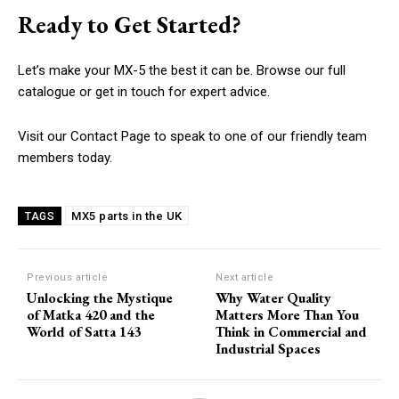
Ready to Get Started?
Let’s make your MX-5 the best it can be. Browse our full
catalogue or get in touch for expert advice.
Visit our Contact Page to speak to one of our friendly team
members today.
MX5 parts in the UK
TAGS
Previous article
Next article
Unlocking the Mystique
Why Water Quality
of Matka 420 and the
Matters More Than You
World of Satta 143
Think in Commercial and
Industrial Spaces