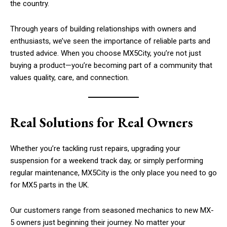
the country.
Through years of building relationships with owners and
enthusiasts, we’ve seen the importance of reliable parts and
trusted advice. When you choose MX5City, you’re not just
buying a product—you’re becoming part of a community that
values quality, care, and connection.
Real Solutions for Real Owners
Whether you’re tackling rust repairs, upgrading your
suspension for a weekend track day, or simply performing
regular maintenance, MX5City is the only place you need to go
for MX5 parts in the UK.
Our customers range from seasoned mechanics to new MX-
5 owners just beginning their journey. No matter your