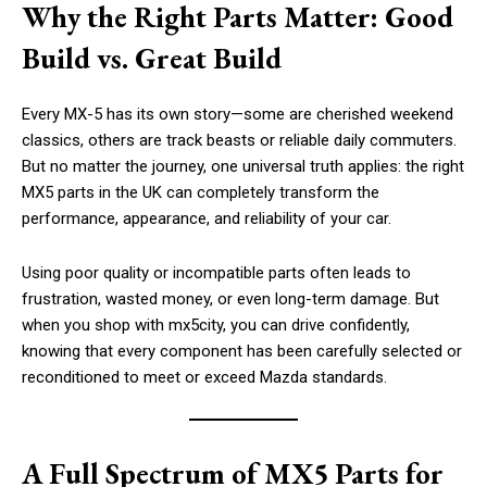
Why the Right Parts Matter: Good
Build vs. Great Build
Every MX-5 has its own story—some are cherished weekend
classics, others are track beasts or reliable daily commuters.
But no matter the journey, one universal truth applies: the right
MX5 parts in the UK can completely transform the
performance, appearance, and reliability of your car.
Using poor quality or incompatible parts often leads to
frustration, wasted money, or even long-term damage. But
when you shop with mx5city, you can drive confidently,
knowing that every component has been carefully selected or
reconditioned to meet or exceed Mazda standards.
A Full Spectrum of MX5 Parts for