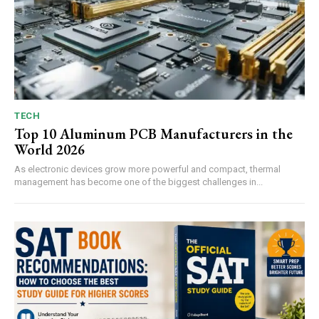
TECH
Top 10 Aluminum PCB Manufacturers in the
World 2026
As electronic devices grow more powerful and compact, thermal
management has become one of the biggest challenges in...