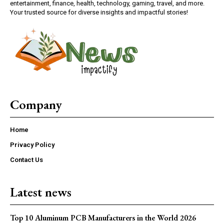
entertainment, finance, health, technology, gaming, travel, and more.
Your trusted source for diverse insights and impactful stories!
Company
Home
Privacy Policy
Contact Us
Latest news
Top 10 Aluminum PCB Manufacturers in the World 2026