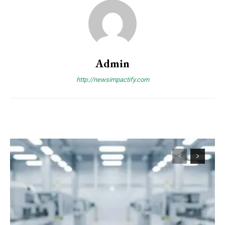
Admin
http://newsimpactify.com