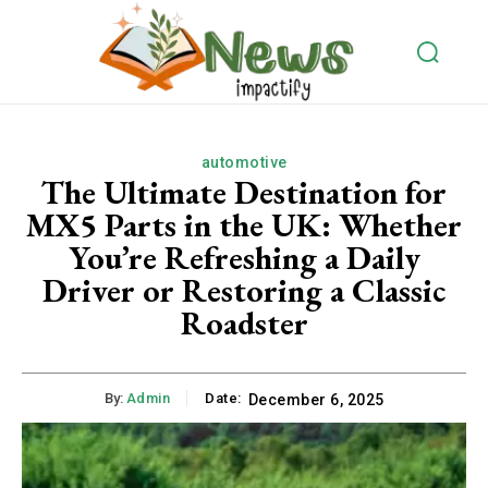
automotive
The Ultimate Destination for
MX5 Parts in the UK: Whether
You’re Refreshing a Daily
Driver or Restoring a Classic
Roadster
By:
Admin
Date:
December 6, 2025