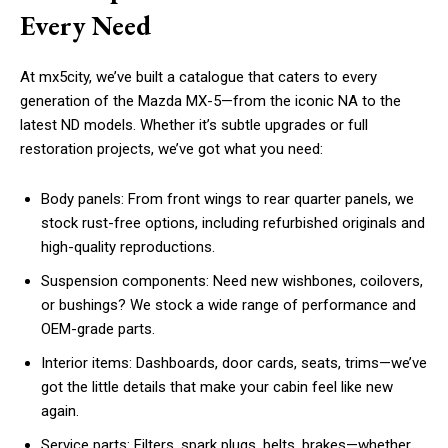
Every Need
At mx5city, we’ve built a catalogue that caters to every
generation of the Mazda MX-5—from the iconic NA to the
latest ND models. Whether it’s subtle upgrades or full
restoration projects, we’ve got what you need:
Body panels: From front wings to rear quarter panels, we
stock rust-free options, including refurbished originals and
high-quality reproductions.
Suspension components: Need new wishbones, coilovers,
or bushings? We stock a wide range of performance and
OEM-grade parts.
Interior items: Dashboards, door cards, seats, trims—we’ve
got the little details that make your cabin feel like new
again.
Service parts: Filters, spark plugs, belts, brakes—whether