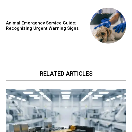
Animal Emergency Service Guide:
Recognizing Urgent Warning Signs
RELATED ARTICLES