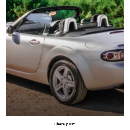
Share post: