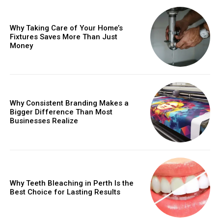
Why Taking Care of Your Home’s
Fixtures Saves More Than Just
Money
Why Consistent Branding Makes a
Bigger Difference Than Most
Businesses Realize
Why Teeth Bleaching in Perth Is the
Best Choice for Lasting Results