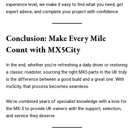
experience level, we make it easy to find what you need, get
expert advice, and complete your project with confidence.
Conclusion: Make Every Mile
Count with MX5City
In the end, whether you’re refreshing a daily driver or restoring
a classic roadster, sourcing the right MX5 parts in the UK truly
is the difference between a good build and a great one. With
mx5city, that process becomes seamless.
We’ve combined years of specialist knowledge with a love for
the MX-5 to provide UK owners with the support, selection,
and service they deserve.