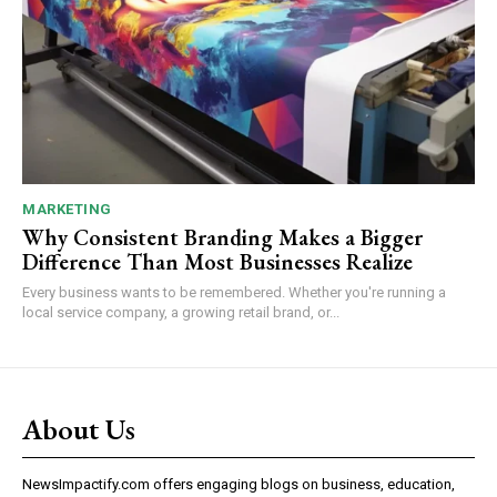
MARKETING
Why Consistent Branding Makes a Bigger
Difference Than Most Businesses Realize
Every business wants to be remembered. Whether you're running a
local service company, a growing retail brand, or...
About Us
NewsImpactify.com offers engaging blogs on business, education,