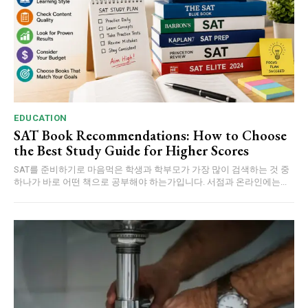
EDUCATION
SAT Book Recommendations: How to Choose
the Best Study Guide for Higher Scores
SAT를 준비하기로 마음먹은 학생과 학부모가 가장 많이 검색하는 것 중
하나가 바로 어떤 책으로 공부해야 하는가입니다. 서점과 온라인에는...