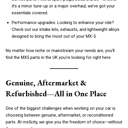
it’s a minor tune-up or a major overhaul, we’ve got your
essentials covered.
Performance upgrades: Looking to enhance your ride?
Check out our intake kits, exhausts, and lightweight alloys
designed to bring the most out of your MX-5.
No matter how niche or mainstream your needs are, you’ll
find the MX5 parts in the UK you’re looking for right here.
Genuine, Aftermarket &
Refurbished—All in One Place
One of the biggest challenges when working on your car is
choosing between genuine, aftermarket, or reconditioned
parts. At mx5city, we give you the freedom of choice—without