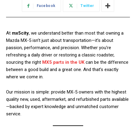
Facebook
Twitter
At
mx5city
, we understand better than most that owning a
Mazda MX-5 isn’t just about transportation—it’s about
passion, performance, and precision. Whether you’re
refreshing a daily driver or restoring a classic roadster,
sourcing the right
MX5 parts in the UK
can be the difference
between a good build and a great one. And that’s exactly
where we come in.
Our mission is simple: provide MX-5 owners with the highest
quality new, used, aftermarket, and refurbished parts available
—backed by expert knowledge and unmatched customer
service.