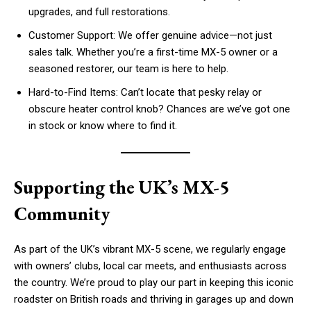
upgrades, and full restorations.
Customer Support: We offer genuine advice—not just
sales talk. Whether you’re a first-time MX-5 owner or a
seasoned restorer, our team is here to help.
Hard-to-Find Items: Can’t locate that pesky relay or
obscure heater control knob? Chances are we’ve got one
in stock or know where to find it.
Supporting the UK’s MX-5
Community
As part of the UK’s vibrant MX-5 scene, we regularly engage
with owners’ clubs, local car meets, and enthusiasts across
the country. We’re proud to play our part in keeping this iconic
roadster on British roads and thriving in garages up and down