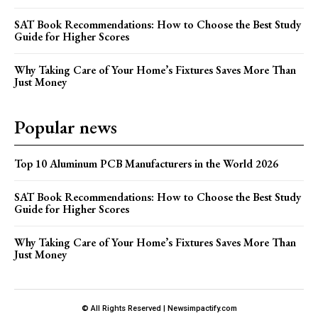
SAT Book Recommendations: How to Choose the Best Study
Guide for Higher Scores
Why Taking Care of Your Home’s Fixtures Saves More Than
Just Money
Popular news
Top 10 Aluminum PCB Manufacturers in the World 2026
SAT Book Recommendations: How to Choose the Best Study
Guide for Higher Scores
Why Taking Care of Your Home’s Fixtures Saves More Than
Just Money
© All Rights Reserved | Newsimpactify.com