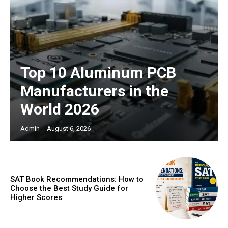
Top 10 Aluminum PCB
Manufacturers in the
World 2026
Admin
-
August 6, 2026
SAT Book Recommendations: How to
Choose the Best Study Guide for
Higher Scores