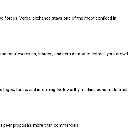
ating forces. Verbal exchange stays one of the most confided in
uctional exercises, tributes, and item demos to enthrall your crowd
le logos, tones, and informing. Noteworthy marking constructs trust
rust peer proposals more than commercials.