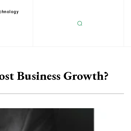
chnology
ost Business Growth?