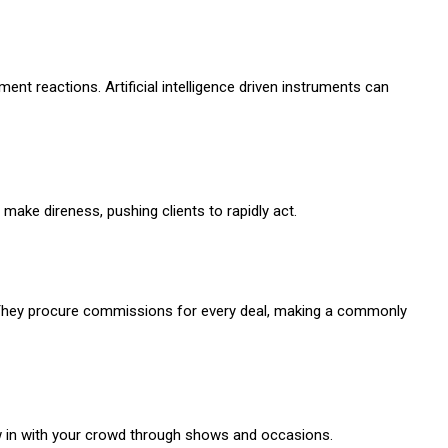
nt reactions. Artificial intelligence driven instruments can
make direness, pushing clients to rapidly act.
 They procure commissions for every deal, making a commonly
raw in with your crowd through shows and occasions.