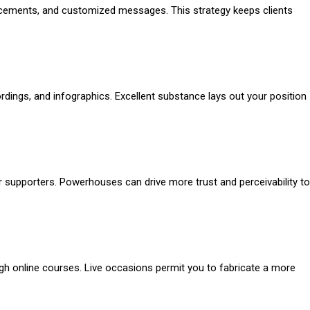
ncements, and customized messages. This strategy keeps clients
dings, and infographics. Excellent substance lays out your position
 supporters. Powerhouses can drive more trust and perceivability to
rough online courses. Live occasions permit you to fabricate a more