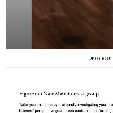
Share post:
Figure out Your Main interest group
Tailor your missions by profoundly investigating your cro
listeners’ perspective guarantees customized informing