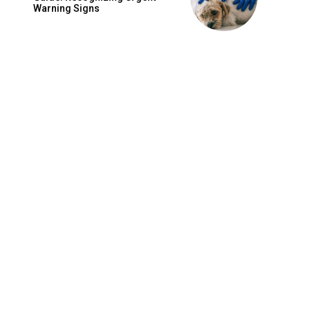
Warning Signs