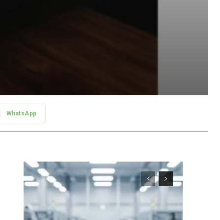
WhatsApp