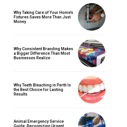
Why Taking Care of Your Home’s
Fixtures Saves More Than Just
Money
Why Consistent Branding Makes
a Bigger Difference Than Most
Businesses Realize
Why Teeth Bleaching in Perth Is
the Best Choice for Lasting
Results
Animal Emergency Service
Guide: Recognizing Urgent