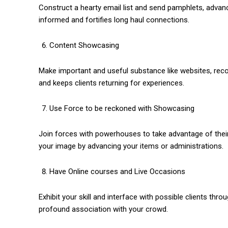
Construct a hearty email list and send pamphlets, adva
informed and fortifies long haul connections.
Content Showcasing
Make important and useful substance like websites, recor
and keeps clients returning for experiences.
Use Force to be reckoned with Showcasing
Join forces with powerhouses to take advantage of their
your image by advancing your items or administrations.
Have Online courses and Live Occasions
Exhibit your skill and interface with possible clients th
profound association with your crowd.