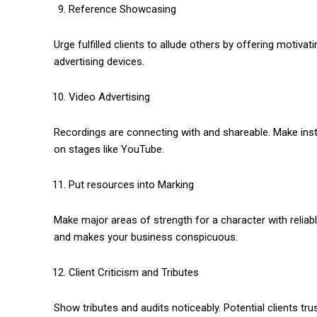
Reference Showcasing
Urge fulfilled clients to allude others by offering motiv
advertising devices.
Video Advertising
Recordings are connecting with and shareable. Make instr
on stages like YouTube.
Put resources into Marking
Make major areas of strength for a character with reliab
and makes your business conspicuous.
Client Criticism and Tributes
Show tributes and audits noticeably. Potential clients t