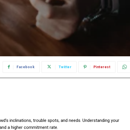
Facebook
Twitter
Pinterest
wd’s inclinations, trouble spots, and needs. Understanding your
 and a higher commitment rate.