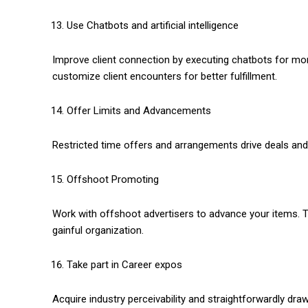
Use Chatbots and artificial intelligence
Improve client connection by executing chatbots for mome
customize client encounters for better fulfillment.
Offer Limits and Advancements
Restricted time offers and arrangements drive deals and 
Offshoot Promoting
Work with offshoot advertisers to advance your items.
gainful organization.
Take part in Career expos
Acquire industry perceivability and straightforwardly d