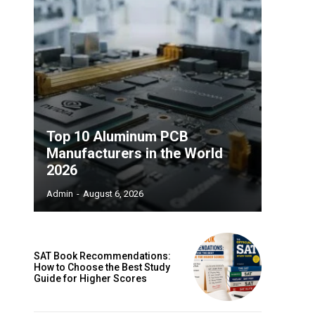
Top 10 Aluminum PCB
Manufacturers in the World
2026
Admin
-
August 6, 2026
SAT Book Recommendations:
How to Choose the Best Study
Guide for Higher Scores