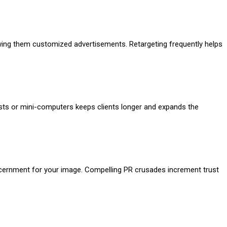
wing them customized advertisements. Retargeting frequently helps
ests or mini-computers keeps clients longer and expands the
scernment for your image. Compelling PR crusades increment trust