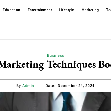
Education
Entertainment
Lifestyle
Marketing
Te
Business
arketing Techniques Bo
By:
Admin
Date:
December 24, 2024