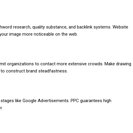
hword research, quality substance, and backlink systems. Website
g your image more noticeable on the web.
ermit organizations to contact more extensive crowds. Make drawing
s to construct brand steadfastness.
 stages like Google Advertisements. PPC guarantees high
r.