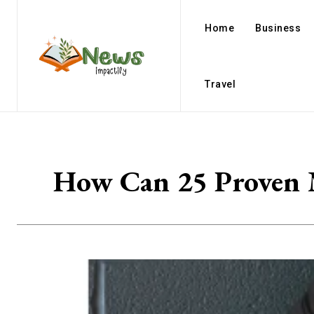
Home
Business
Travel
How Can 25 Proven M