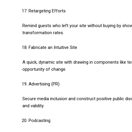
Retargeting Efforts
Remind guests who left your site without buying by sho
transformation rates.
Fabricate an Intuitive Site
A quick, dynamic site with drawing in components like t
opportunity of change.
Advertising (PR)
Secure media inclusion and construct positive public di
and validity.
Podcasting