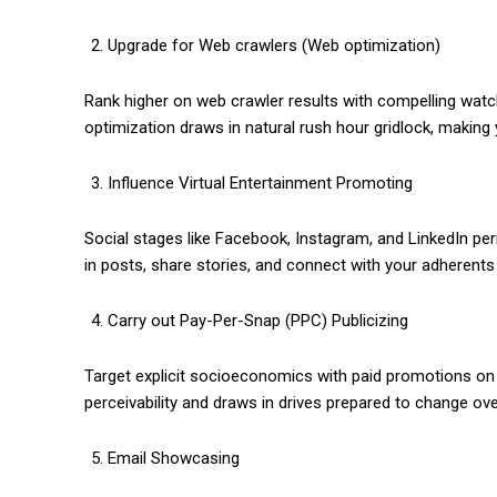
Upgrade for Web crawlers (Web optimization)
Rank higher on web crawler results with compelling watc
optimization draws in natural rush hour gridlock, makin
Influence Virtual Entertainment Promoting
Social stages like Facebook, Instagram, and LinkedIn p
in posts, share stories, and connect with your adherent
Carry out Pay-Per-Snap (PPC) Publicizing
Target explicit socioeconomics with paid promotions on
perceivability and draws in drives prepared to change ove
Email Showcasing