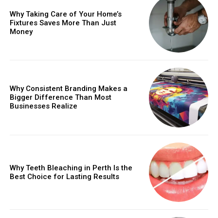
Why Taking Care of Your Home’s
Fixtures Saves More Than Just
Money
Why Consistent Branding Makes a
Bigger Difference Than Most
Businesses Realize
Why Teeth Bleaching in Perth Is the
Best Choice for Lasting Results