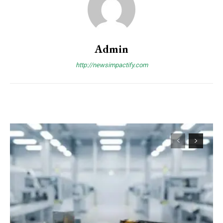
Admin
http://newsimpactify.com