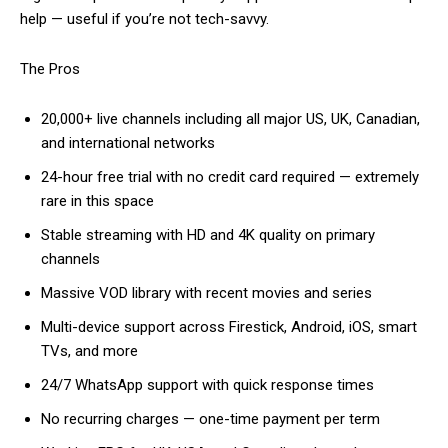
help — useful if you’re not tech-savvy.
The Pros
20,000+ live channels including all major US, UK, Canadian,
and international networks
24-hour free trial with no credit card required — extremely
rare in this space
Stable streaming with HD and 4K quality on primary
channels
Massive VOD library with recent movies and series
Multi-device support across Firestick, Android, iOS, smart
TVs, and more
24/7 WhatsApp support with quick response times
No recurring charges — one-time payment per term