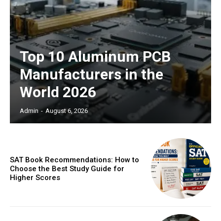
Top 10 Aluminum PCB
Manufacturers in the
World 2026
Admin
-
August 6, 2026
SAT Book Recommendations: How to
Choose the Best Study Guide for
Higher Scores