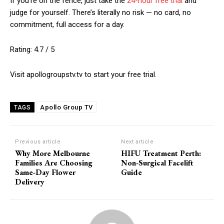
If you’re on the fence, just take the
24-hour free trial
and
judge for yourself. There’s literally no risk — no card, no
commitment, full access for a day.
Rating: 4.7 / 5
Visit apollogroupstv.tv to start your free trial.
Apollo Group TV
TAGS
Previous article
Next article
Why More Melbourne
HIFU Treatment Perth:
Families Are Choosing
Non-Surgical Facelift
Same-Day Flower
Guide
Delivery