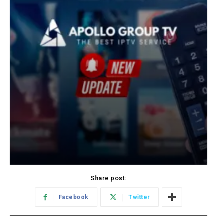
Share post:
Facebook
Twitter