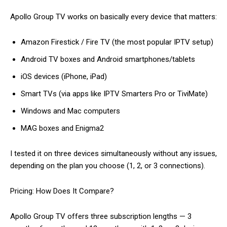
Apollo Group TV works on basically every device that matters:
Amazon Firestick / Fire TV (the most popular IPTV setup)
Android TV boxes and Android smartphones/tablets
iOS devices (iPhone, iPad)
Smart TVs (via apps like IPTV Smarters Pro or TiviMate)
Windows and Mac computers
MAG boxes and Enigma2
I tested it on three devices simultaneously without any issues,
depending on the plan you choose (1, 2, or 3 connections).
Pricing: How Does It Compare?
Apollo Group TV offers three subscription lengths — 3