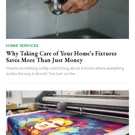
HOME SERVICES
Why Taking Care of Your Home’s Fixtures
Saves More Than Just Money
There’s something oddly comforting about a home where everything
works the way it should. You turn on the...