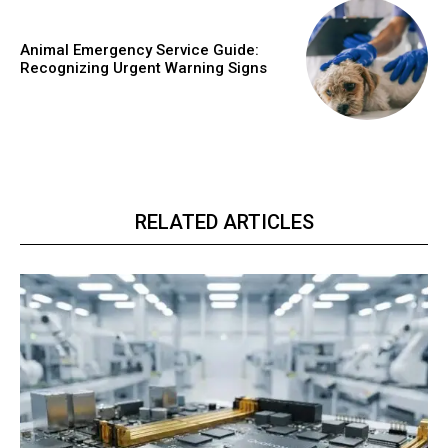
Animal Emergency Service Guide:
Recognizing Urgent Warning Signs
RELATED ARTICLES