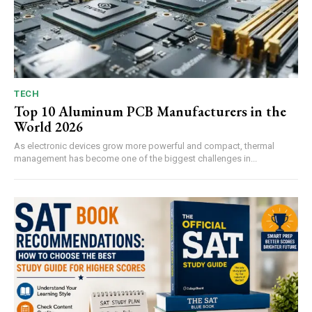
TECH
Top 10 Aluminum PCB Manufacturers in the
World 2026
As electronic devices grow more powerful and compact, thermal
management has become one of the biggest challenges in...