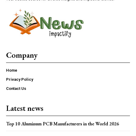
Company
Home
Privacy Policy
Contact Us
Latest news
Top 10 Aluminum PCB Manufacturers in the World 2026