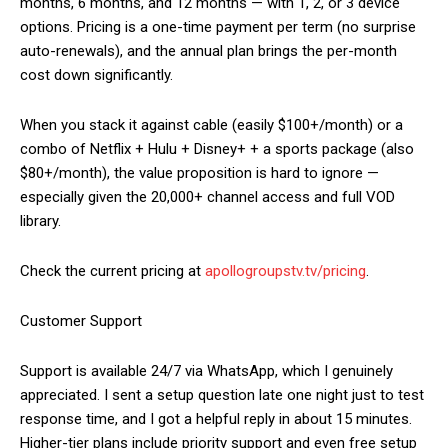
months, 6 months, and 12 months — with 1, 2, or 3 device
options. Pricing is a one-time payment per term (no surprise
auto-renewals), and the annual plan brings the per-month
cost down significantly.
When you stack it against cable (easily $100+/month) or a
combo of Netflix + Hulu + Disney+ + a sports package (also
$80+/month), the value proposition is hard to ignore —
especially given the 20,000+ channel access and full VOD
library.
Check the current pricing at
apollogroupstv.tv/pricing
.
Customer Support
Support is available 24/7 via WhatsApp, which I genuinely
appreciated. I sent a setup question late one night just to test
response time, and I got a helpful reply in about 15 minutes.
Higher-tier plans include priority support and even free setup