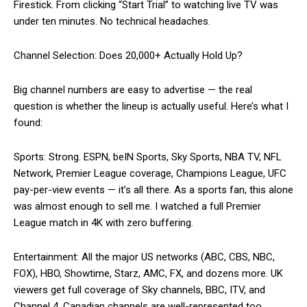
Firestick. From clicking “Start Trial” to watching live TV was
under ten minutes. No technical headaches.
Channel Selection: Does 20,000+ Actually Hold Up?
Big channel numbers are easy to advertise — the real
question is whether the lineup is actually useful. Here’s what I
found:
Sports: Strong. ESPN, beIN Sports, Sky Sports, NBA TV, NFL
Network, Premier League coverage, Champions League, UFC
pay-per-view events — it’s all there. As a sports fan, this alone
was almost enough to sell me. I watched a full Premier
League match in 4K with zero buffering.
Entertainment: All the major US networks (ABC, CBS, NBC,
FOX), HBO, Showtime, Starz, AMC, FX, and dozens more. UK
viewers get full coverage of Sky channels, BBC, ITV, and
Channel 4. Canadian channels are well-represented too.