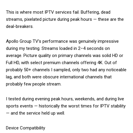
This is where most IPTV services fail. Buffering, dead
streams, pixelated picture during peak hours — these are the
deal-breakers.
Apollo Group TV’s performance was genuinely impressive
during my testing. Streams loaded in 2–4 seconds on
average. Picture quality on primary channels was solid HD or
Full HD, with select premium channels offering 4K. Out of
probably 50+ channels I sampled, only two had any noticeable
lag, and both were obscure international channels that
probably few people stream.
I tested during evening peak hours, weekends, and during live
sports events — historically the worst times for IPTV stability
— and the service held up well.
Device Compatibility