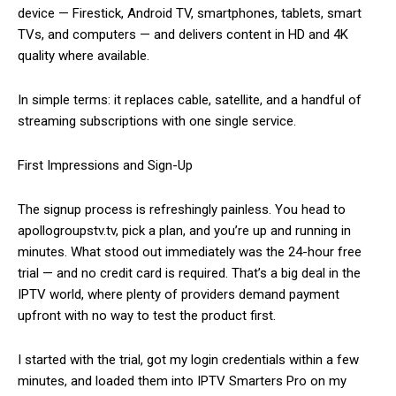
device — Firestick, Android TV, smartphones, tablets, smart
TVs, and computers — and delivers content in HD and 4K
quality where available.
In simple terms: it replaces cable, satellite, and a handful of
streaming subscriptions with one single service.
First Impressions and Sign-Up
The signup process is refreshingly painless. You head to
apollogroupstv.tv, pick a plan, and you’re up and running in
minutes. What stood out immediately was the 24-hour free
trial — and no credit card is required. That’s a big deal in the
IPTV world, where plenty of providers demand payment
upfront with no way to test the product first.
I started with the trial, got my login credentials within a few
minutes, and loaded them into IPTV Smarters Pro on my