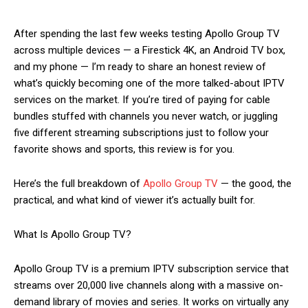
After spending the last few weeks testing Apollo Group TV
across multiple devices — a Firestick 4K, an Android TV box,
and my phone — I’m ready to share an honest review of
what’s quickly becoming one of the more talked-about IPTV
services on the market. If you’re tired of paying for cable
bundles stuffed with channels you never watch, or juggling
five different streaming subscriptions just to follow your
favorite shows and sports, this review is for you.
Here’s the full breakdown of
Apollo Group TV
— the good, the
practical, and what kind of viewer it’s actually built for.
What Is Apollo Group TV?
Apollo Group TV is a premium IPTV subscription service that
streams over 20,000 live channels along with a massive on-
demand library of movies and series. It works on virtually any