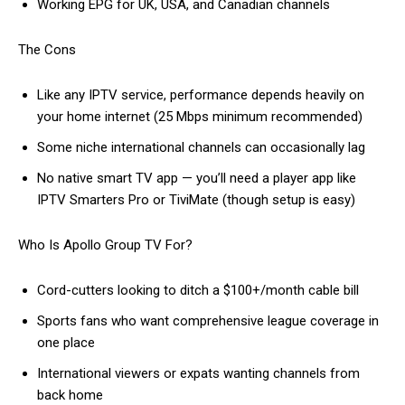
Working EPG for UK, USA, and Canadian channels
The Cons
Like any IPTV service, performance depends heavily on
your home internet (25 Mbps minimum recommended)
Some niche international channels can occasionally lag
No native smart TV app — you’ll need a player app like
IPTV Smarters Pro or TiviMate (though setup is easy)
Who Is Apollo Group TV For?
Cord-cutters looking to ditch a $100+/month cable bill
Sports fans who want comprehensive league coverage in
one place
International viewers or expats wanting channels from
back home