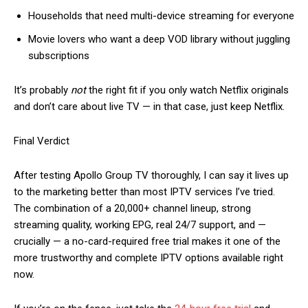
Households that need multi-device streaming for everyone
Movie lovers who want a deep VOD library without juggling
subscriptions
It’s probably
not
the right fit if you only watch Netflix originals
and don’t care about live TV — in that case, just keep Netflix.
Final Verdict
After testing Apollo Group TV thoroughly, I can say it lives up
to the marketing better than most IPTV services I’ve tried.
The combination of a 20,000+ channel lineup, strong
streaming quality, working EPG, real 24/7 support, and —
crucially — a no-card-required free trial makes it one of the
more trustworthy and complete IPTV options available right
now.