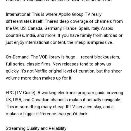
International: This is where Apollo Group TV really
differentiates itself. There’s deep coverage of channels from
the UK, US, Canada, Germany, France, Spain, Italy, Arabic
countries, India, and more. If you have family from abroad or
just enjoy international content, the lineup is impressive.
On-Demand: The VOD library is huge — recent blockbusters,
full series, classic films. New releases tend to show up
quickly. It’s not Netflix-original level of curation, but the sheer
volume more than makes up for it.
EPG (TV Guide): A working electronic program guide covering
UK, USA, and Canadian channels makes it actually navigable.
This is something many cheap IPTV services skip, and it
makes a bigger difference than you’d think.
Streaming Quality and Reliability