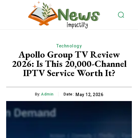
Technology
Apollo Group TV Review
2026: Is This 20,000-Channel
IPTV Service Worth It?
By:
Admin
Date:
May 12, 2026