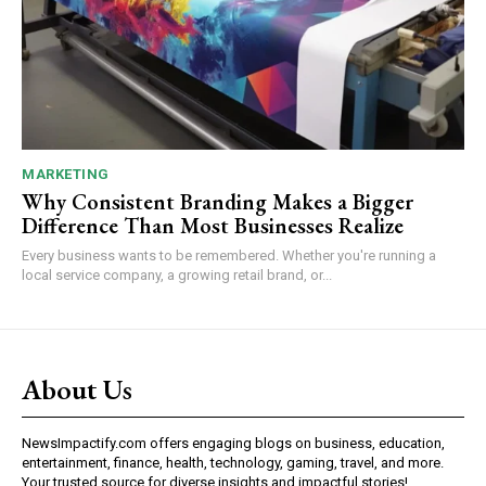
MARKETING
Why Consistent Branding Makes a Bigger
Difference Than Most Businesses Realize
Every business wants to be remembered. Whether you're running a
local service company, a growing retail brand, or...
About Us
NewsImpactify.com offers engaging blogs on business, education,
entertainment, finance, health, technology, gaming, travel, and more.
Your trusted source for diverse insights and impactful stories!