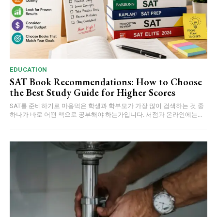
EDUCATION
SAT Book Recommendations: How to Choose
the Best Study Guide for Higher Scores
SAT를 준비하기로 마음먹은 학생과 학부모가 가장 많이 검색하는 것 중
하나가 바로 어떤 책으로 공부해야 하는가입니다. 서점과 온라인에는...