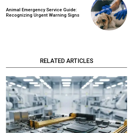
Animal Emergency Service Guide:
Recognizing Urgent Warning Signs
RELATED ARTICLES