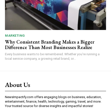
MARKETING
Why Consistent Branding Makes a Bigger
Difference Than Most Businesses Realize
Every business wants to be remembered. Whether you're running a
local service company, a growing retail brand, or...
About Us
NewsImpactify.com offers engaging blogs on business, education,
entertainment, finance, health, technology, gaming, travel, and more.
Your trusted source for diverse insights and impactful stories!