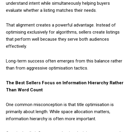
understand intent while simultaneously helping buyers
evaluate whether a listing matches their needs.
That alignment creates a powerful advantage. Instead of
optimising exclusively for algorithms, sellers create listings
that perform well because they serve both audiences
effectively.
Long-term success often emerges from this balance rather
than from aggressive optimisation tactics.
The Best Sellers Focus on Information Hierarchy Rather
Than Word Count
One common misconception is that title optimisation is
primarily about length. While space allocation matters,
information hierarchy is often more important.