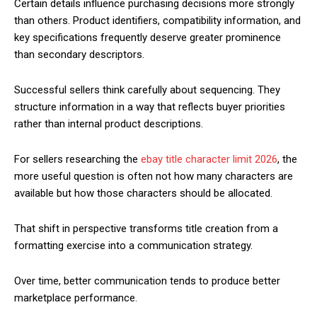
Certain details influence purchasing decisions more strongly
than others. Product identifiers, compatibility information, and
key specifications frequently deserve greater prominence
than secondary descriptors.
Successful sellers think carefully about sequencing. They
structure information in a way that reflects buyer priorities
rather than internal product descriptions.
For sellers researching the
ebay title character limit 2026
, the
more useful question is often not how many characters are
available but how those characters should be allocated.
That shift in perspective transforms title creation from a
formatting exercise into a communication strategy.
Over time, better communication tends to produce better
marketplace performance.