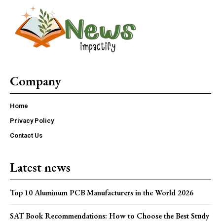
Company
Home
Privacy Policy
Contact Us
Latest news
Top 10 Aluminum PCB Manufacturers in the World 2026
SAT Book Recommendations: How to Choose the Best Study