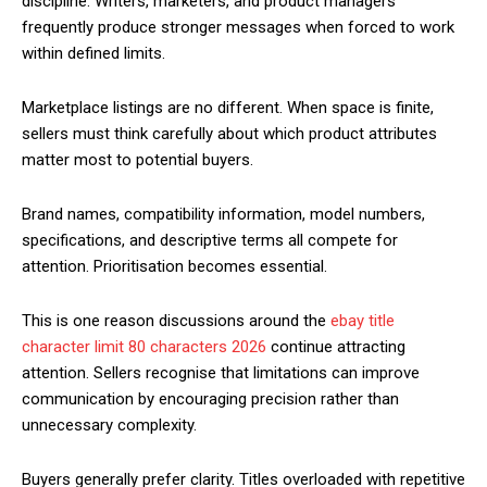
discipline. Writers, marketers, and product managers
frequently produce stronger messages when forced to work
within defined limits.
Marketplace listings are no different. When space is finite,
sellers must think carefully about which product attributes
matter most to potential buyers.
Brand names, compatibility information, model numbers,
specifications, and descriptive terms all compete for
attention. Prioritisation becomes essential.
This is one reason discussions around the
ebay title
character limit 80 characters 2026
continue attracting
attention. Sellers recognise that limitations can improve
communication by encouraging precision rather than
unnecessary complexity.
Buyers generally prefer clarity. Titles overloaded with repetitive