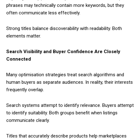
phrases may technically contain more keywords, but they
often communicate less effectively.
Strong titles balance discoverability with readability. Both
elements matter.
Search Visibility and Buyer Confidence Are Closely
Connected
Many optimisation strategies treat search algorithms and
human buyers as separate audiences. In reality, their interests
frequently overlap.
Search systems attempt to identify relevance. Buyers attempt
to identify suitability. Both groups benefit when listings
communicate clearly.
Titles that accurately describe products help marketplaces