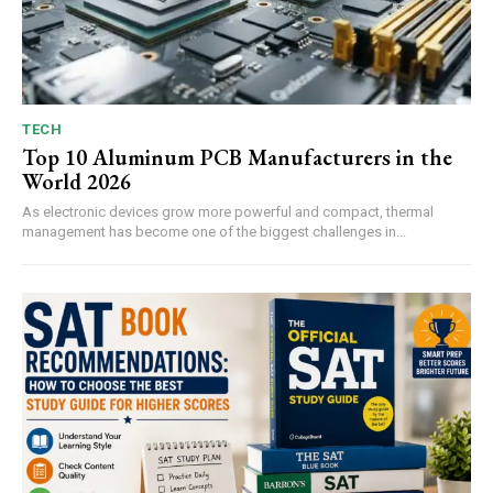
TECH
Top 10 Aluminum PCB Manufacturers in the
World 2026
As electronic devices grow more powerful and compact, thermal
management has become one of the biggest challenges in...