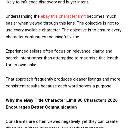
likely to influence discovery and buyer intent.
Understanding the
ebay title character limit
becomes much
easier when viewed through this lens. The objective is not to
use every available character. The objective is to ensure every
character contributes meaningful value.
Experienced sellers often focus on relevance, clarity, and
search intent rather than attempting to maximise title length
for its own sake.
That approach frequently produces cleaner listings and more
consistent results because each word serves a purpose.
Why the eBay Title Character Limit 80 Characters 2026
Encourages Better Communication
Constraints are often viewed negatively, yet they can create