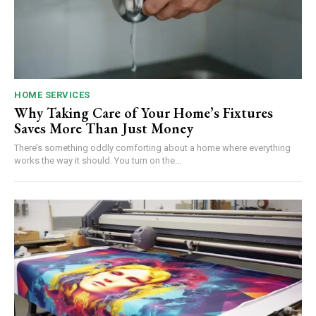
HOME SERVICES
Why Taking Care of Your Home’s Fixtures
Saves More Than Just Money
There’s something oddly comforting about a home where everything
works the way it should. You turn on the...