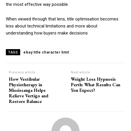
the most effective way possible.
When viewed through that lens, title optimisation becomes
less about technical limitations and more about
understanding how buyers make decisions.
ebay title character limit
TAGS
Previous article
Next article
How Vestibular
Weight Loss Hypnosis
Physiotherapy in
Perth: What Results Can
Mississauga Helps
You Expect?
Relieve Vertigo and
Restore Balance