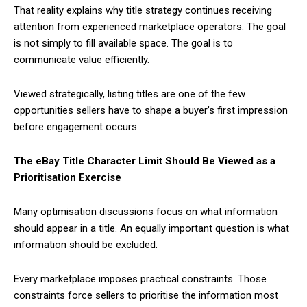
That reality explains why title strategy continues receiving
attention from experienced marketplace operators. The goal
is not simply to fill available space. The goal is to
communicate value efficiently.
Viewed strategically, listing titles are one of the few
opportunities sellers have to shape a buyer’s first impression
before engagement occurs.
The eBay Title Character Limit Should Be Viewed as a
Prioritisation Exercise
Many optimisation discussions focus on what information
should appear in a title. An equally important question is what
information should be excluded.
Every marketplace imposes practical constraints. Those
constraints force sellers to prioritise the information most