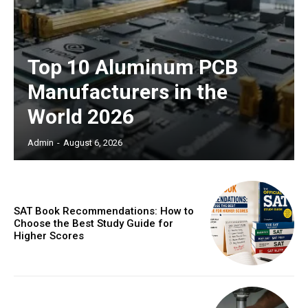
Top 10 Aluminum PCB
Manufacturers in the
World 2026
Admin
-
August 6, 2026
SAT Book Recommendations: How to
Choose the Best Study Guide for
Higher Scores