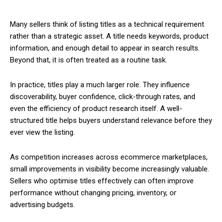
Many sellers think of listing titles as a technical requirement
rather than a strategic asset. A title needs keywords, product
information, and enough detail to appear in search results.
Beyond that, it is often treated as a routine task.
In practice, titles play a much larger role. They influence
discoverability, buyer confidence, click-through rates, and
even the efficiency of product research itself. A well-
structured title helps buyers understand relevance before they
ever view the listing.
As competition increases across ecommerce marketplaces,
small improvements in visibility become increasingly valuable.
Sellers who optimise titles effectively can often improve
performance without changing pricing, inventory, or
advertising budgets.