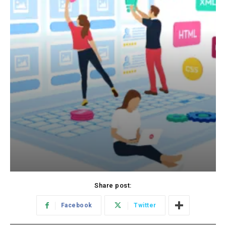
Share post:
Facebook
Twitter