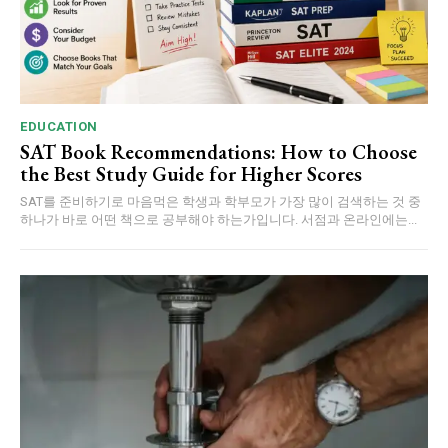
EDUCATION
SAT Book Recommendations: How to Choose
the Best Study Guide for Higher Scores
SAT를 준비하기로 마음먹은 학생과 학부모가 가장 많이 검색하는 것 중
하나가 바로 어떤 책으로 공부해야 하는가입니다. 서점과 온라인에는...