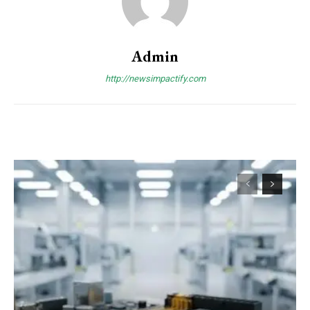
Admin
http://newsimpactify.com