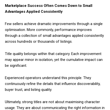
Marketplace Success Often Comes Down to Small
Advantages Applied Consistently
Few sellers achieve dramatic improvements through a single
optimisation. More commonly, performance improves
through a collection of small advantages applied consistently
across hundreds or thousands of listings.
Title quality belongs within that category. Each improvement
may appear minor in isolation, yet the cumulative impact can
be significant.
Experienced operators understand this principle. They
continuously refine the details that influence discoverability,
buyer trust, and listing quality.
Ultimately, strong titles are not about maximising character
usage. They are about communicating the right information in