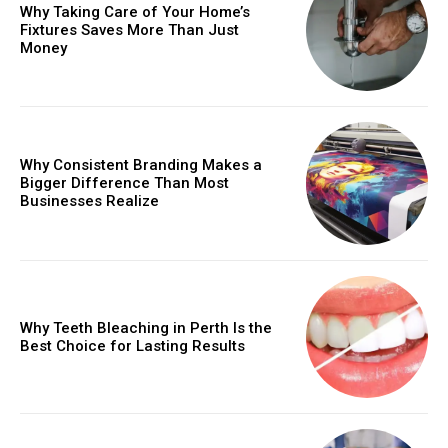
Why Taking Care of Your Home’s
Fixtures Saves More Than Just
Money
Why Consistent Branding Makes a
Bigger Difference Than Most
Businesses Realize
Why Teeth Bleaching in Perth Is the
Best Choice for Lasting Results