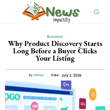
Business
Why Product Discovery Starts
Long Before a Buyer Clicks
Your Listing
By:
Admin
Date:
July 2, 2026