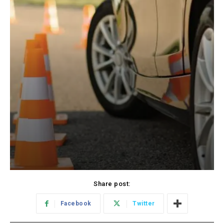
Share post:
Facebook
Twitter