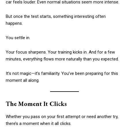
car feels louder. Even normal situations seem more intense.
But once the test starts, something interesting often
happens.
You settle in.
Your focus sharpens. Your training kicks in. And for a few
minutes, everything flows more naturally than you expected.
It’s not magic—it’s familiarity. You’ve been preparing for this
moment all along.
The Moment It Clicks
Whether you pass on your first attempt or need another try,
there’s a moment when it all clicks.