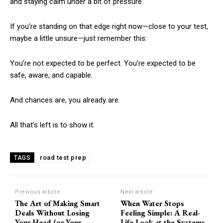
and staying calm under a bit of pressure.
If you’re standing on that edge right now—close to your test,
maybe a little unsure—just remember this:
You’re not expected to be perfect. You’re expected to be
safe, aware, and capable.
And chances are, you already are.
All that’s left is to show it.
road test prep
TAGS
Previous article
Next article
The Art of Making Smart
When Water Stops
Deals Without Losing
Feeling Simple: A Real-
Your Head (or Your
Life Look at the Systems