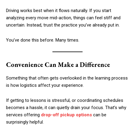
Driving works best when it flows naturally. If you start
analyzing every move mid-action, things can feel stiff and
uncertain. Instead, trust the practice you’ve already put in.
You’ve done this before. Many times.
Convenience Can Make a Difference
Something that often gets overlooked in the learning process
is how logistics affect your experience.
If getting to lessons is stressful, or coordinating schedules
becomes a hassle, it can quietly drain your focus. That’s why
services offering
drop-off pickup options
can be
surprisingly helpful.