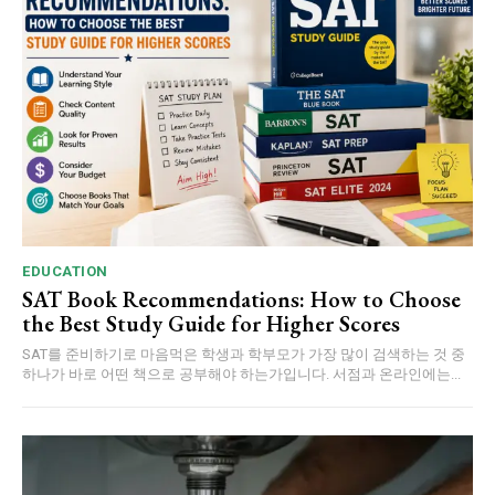
EDUCATION
SAT Book Recommendations: How to Choose
the Best Study Guide for Higher Scores
SAT를 준비하기로 마음먹은 학생과 학부모가 가장 많이 검색하는 것 중
하나가 바로 어떤 책으로 공부해야 하는가입니다. 서점과 온라인에는...