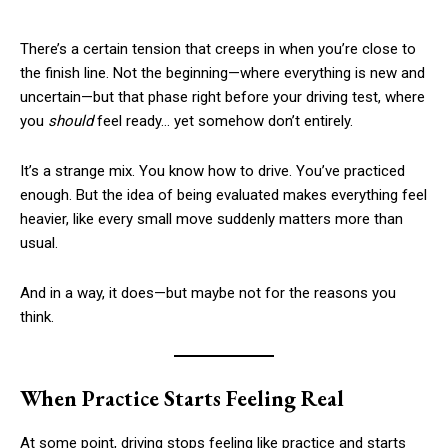
There’s a certain tension that creeps in when you’re close to
the finish line. Not the beginning—where everything is new and
uncertain—but that phase right before your driving test, where
you
should
feel ready… yet somehow don’t entirely.
It’s a strange mix. You know how to drive. You’ve practiced
enough. But the idea of being evaluated makes everything feel
heavier, like every small move suddenly matters more than
usual.
And in a way, it does—but maybe not for the reasons you
think.
When Practice Starts Feeling Real
At some point, driving stops feeling like practice and starts