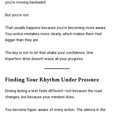
you’re moving backward.
But you’re not.
That usually happens because you’re becoming more aware.
You notice mistakes more clearly, which makes them feel
bigger than they are.
The key is not to let that shake your confidence. One
imperfect drive doesn’t erase all your progress.
Finding Your Rhythm Under Pressure
Driving during a test feels different—not because the road
changes, but because your mindset does.
You become hyper-aware of every action. The silence in the