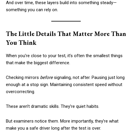
And over time, these layers build into something steady—
something you can rely on.
The Little Details That Matter More Than
You Think
When you’re close to your test, it’s often the smallest things
that make the biggest difference.
Checking mirrors
before
signaling, not after. Pausing just long
enough at a stop sign. Maintaining consistent speed without
overcorrecting.
These aren’t dramatic skills. They’re quiet habits.
But examiners notice them. More importantly, they’re what
make you a safe driver long after the test is over.