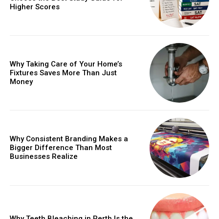
Higher Scores
Why Taking Care of Your Home’s
Fixtures Saves More Than Just
Money
Why Consistent Branding Makes a
Bigger Difference Than Most
Businesses Realize
Why Teeth Bleaching in Perth Is the