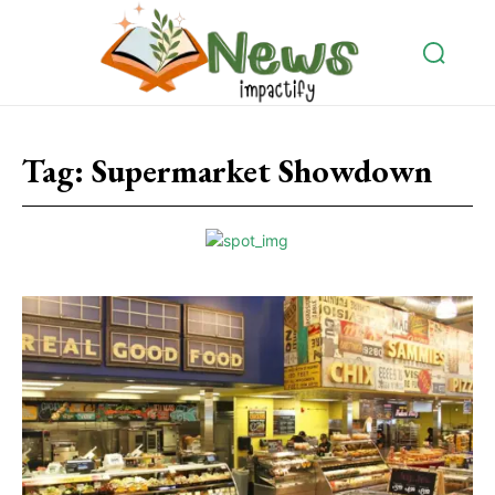
Tag:
Supermarket Showdown