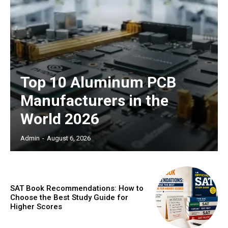
Top 10 Aluminum PCB
Manufacturers in the
World 2026
Admin
-
August 6, 2026
SAT Book Recommendations: How to
Choose the Best Study Guide for
Higher Scores