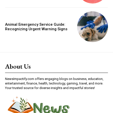
Animal Emergency Service Guide:
Recognizing Urgent Warning Signs
About Us
NewsImpactify.com offers engaging blogs on business, education,
entertainment, finance, health, technology, gaming, travel, and more.
Your trusted source for diverse insights and impactful stories!