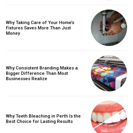
Why Taking Care of Your Home’s
Fixtures Saves More Than Just
Money
Why Consistent Branding Makes a
Bigger Difference Than Most
Businesses Realize
Why Teeth Bleaching in Perth Is the
Best Choice for Lasting Results