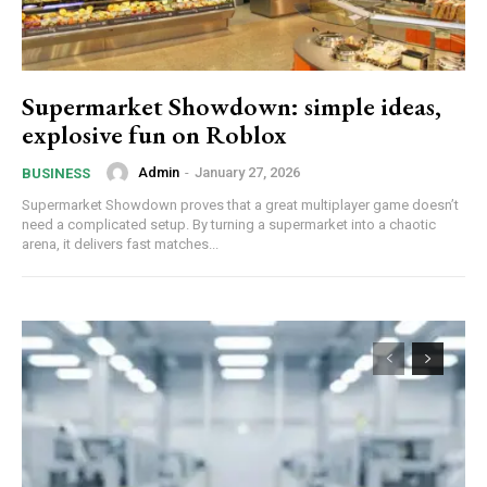
Supermarket Showdown: simple ideas,
explosive fun on Roblox
Admin
-
January 27, 2026
BUSINESS
Supermarket Showdown proves that a great multiplayer game doesn’t
need a complicated setup. By turning a supermarket into a chaotic
arena, it delivers fast matches...