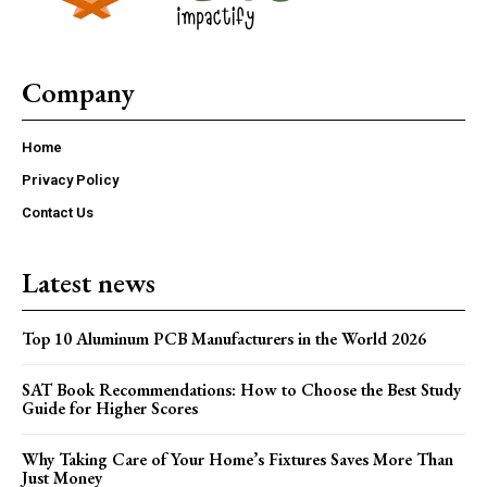
Company
Home
Privacy Policy
Contact Us
Latest news
Top 10 Aluminum PCB Manufacturers in the World 2026
SAT Book Recommendations: How to Choose the Best Study
Guide for Higher Scores
Why Taking Care of Your Home’s Fixtures Saves More Than
Just Money