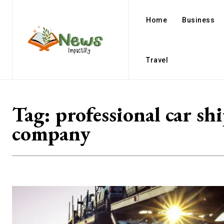
Home
Business
Travel
Tag:
professional car sh
company