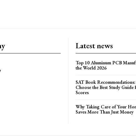
ny
Latest news
Top 10 Aluminum PCB Manufa
the World 2026
y
SAT Book Recommendations:
Choose the Best Study Guide 
Scores
Why Taking Care of Your Hom
Saves More Than Just Money