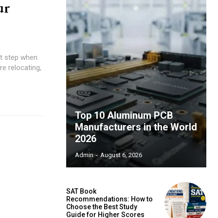
ur
nt step when
re relocating,
Top 10 Aluminum PCB
Manufacturers in the World
2026
Admin
-
August 6, 2026
SAT Book
Recommendations: How to
Choose the Best Study
Guide for Higher Scores