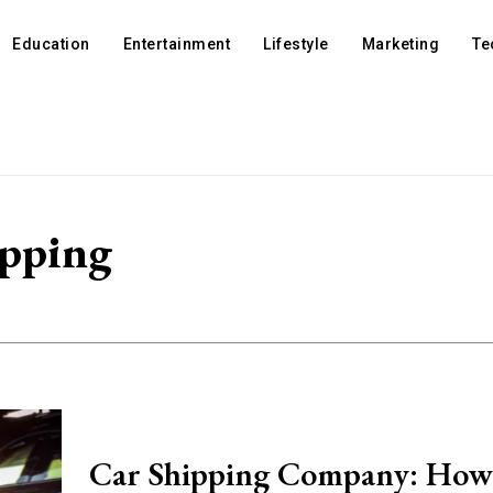
Education
Entertainment
Lifestyle
Marketing
Te
ipping
Car Shipping Company: How