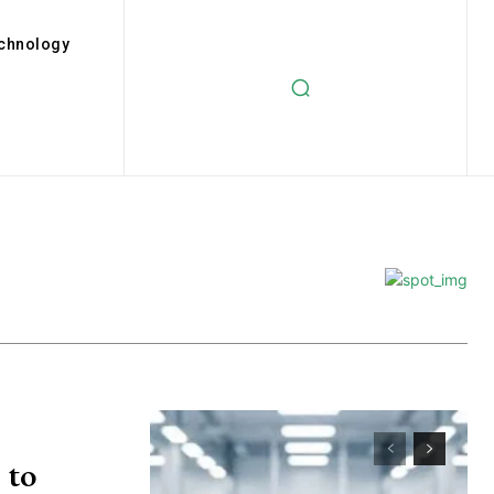
chnology
 to