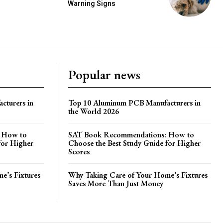
Warning Signs
Popular news
cturers in
Top 10 Aluminum PCB Manufacturers in
the World 2026
 How to
SAT Book Recommendations: How to
for Higher
Choose the Best Study Guide for Higher
Scores
e’s Fixtures
Why Taking Care of Your Home’s Fixtures
Saves More Than Just Money