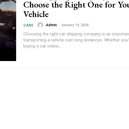
Choose the Right One for Yo
Vehicle
Admin
-
January 19, 2026
CARS
Choosing the right car shipping company is an importa
transporting a vehicle over long distances. Whether you’
buying a car online,...