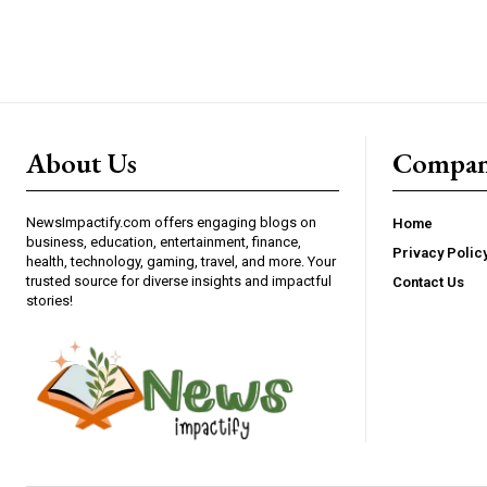
About Us
Compa
NewsImpactify.com offers engaging blogs on
Home
business, education, entertainment, finance,
Privacy Polic
health, technology, gaming, travel, and more. Your
trusted source for diverse insights and impactful
Contact Us
stories!