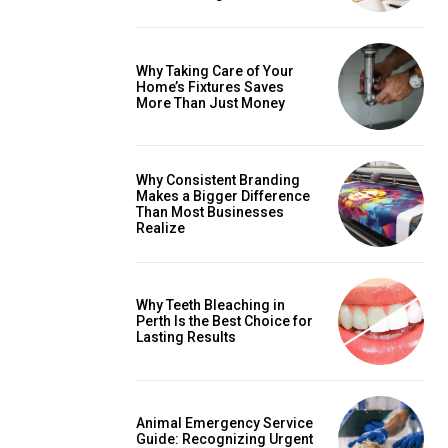
Why Taking Care of Your
Home’s Fixtures Saves
More Than Just Money
Why Consistent Branding
Makes a Bigger Difference
Than Most Businesses
Realize
Why Teeth Bleaching in
Perth Is the Best Choice for
Lasting Results
Animal Emergency Service
Guide: Recognizing Urgent