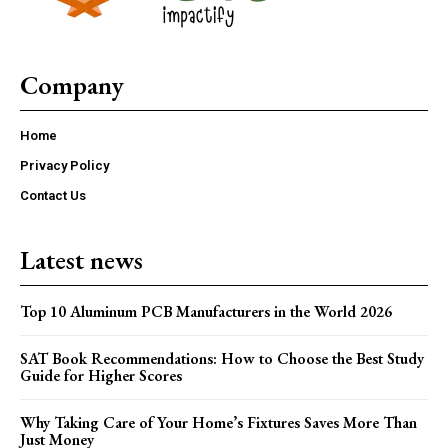
Company
Home
Privacy Policy
Contact Us
Latest news
Top 10 Aluminum PCB Manufacturers in the World 2026
SAT Book Recommendations: How to Choose the Best Study
Guide for Higher Scores
Why Taking Care of Your Home’s Fixtures Saves More Than
Just Money