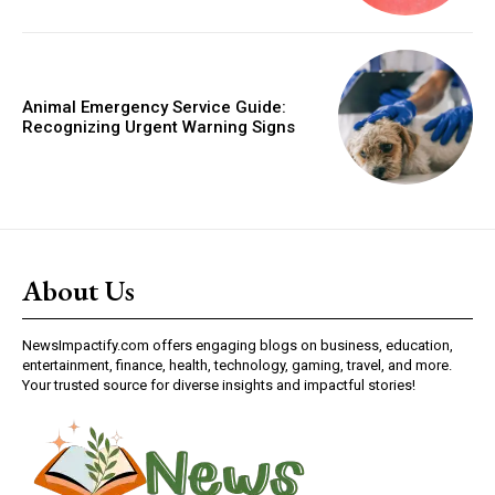
Animal Emergency Service Guide:
Recognizing Urgent Warning Signs
About Us
NewsImpactify.com offers engaging blogs on business, education,
entertainment, finance, health, technology, gaming, travel, and more.
Your trusted source for diverse insights and impactful stories!