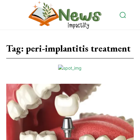
Tag:
peri-implantitis treatment