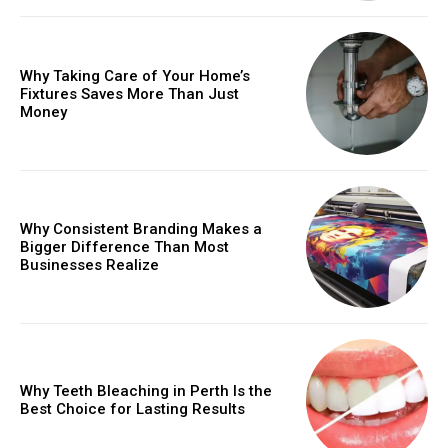
Why Taking Care of Your Home’s
Fixtures Saves More Than Just
Money
Why Consistent Branding Makes a
Bigger Difference Than Most
Businesses Realize
Why Teeth Bleaching in Perth Is the
Best Choice for Lasting Results