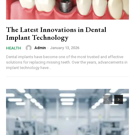
The Latest Innovations in Dental
Implant Technology
Admin
-
January 13, 2026
HEALTH
Dental implants have become one of the most trusted and effective
solutions for replacing missing teeth. Over the years, advancements in
implant technology have...