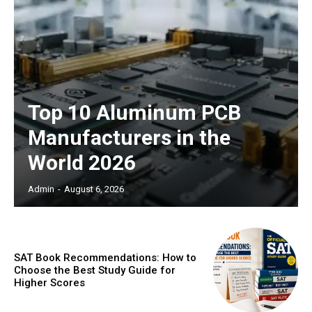
Top 10 Aluminum PCB
Manufacturers in the
World 2026
Admin
-
August 6, 2026
SAT Book Recommendations: How to
Choose the Best Study Guide for
Higher Scores