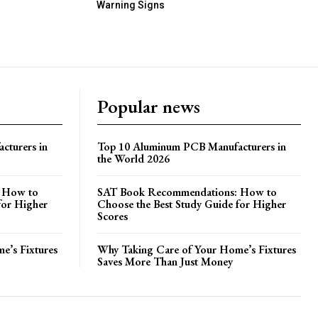
Warning Signs
Popular news
cturers in
Top 10 Aluminum PCB Manufacturers in
the World 2026
 How to
SAT Book Recommendations: How to
for Higher
Choose the Best Study Guide for Higher
Scores
e’s Fixtures
Why Taking Care of Your Home’s Fixtures
Saves More Than Just Money