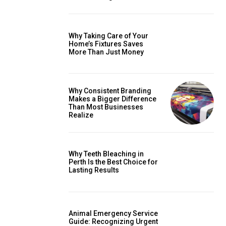
Why Taking Care of Your
Home’s Fixtures Saves
More Than Just Money
Why Consistent Branding
Makes a Bigger Difference
Than Most Businesses
Realize
Why Teeth Bleaching in
Perth Is the Best Choice for
Lasting Results
Animal Emergency Service
Guide: Recognizing Urgent