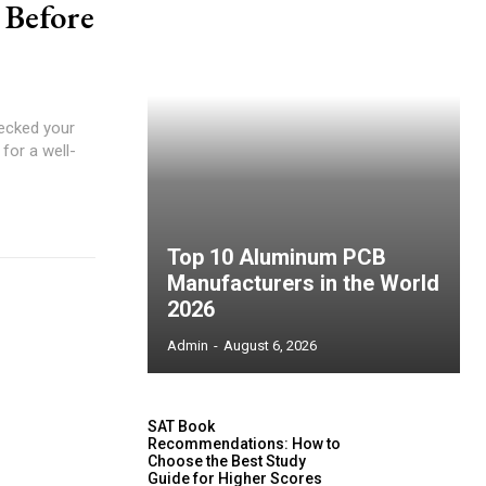
 Before
ecked your
for a well-
Top 10 Aluminum PCB
Manufacturers in the World
2026
Admin
-
August 6, 2026
SAT Book
Recommendations: How to
Choose the Best Study
Guide for Higher Scores