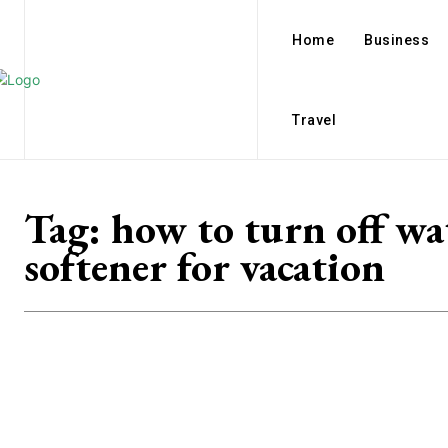
Home
Business
Travel
Tag:
how to turn off wa
softener for vacation