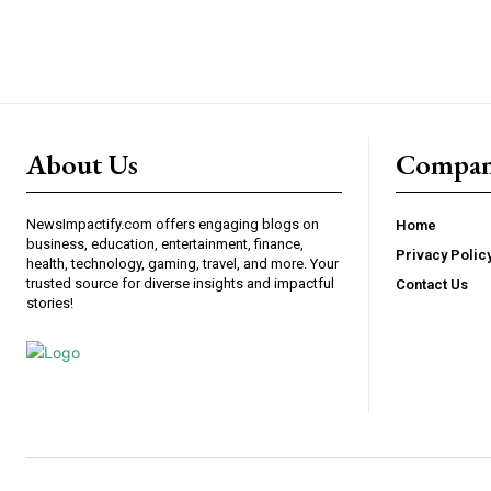
About Us
Compa
NewsImpactify.com offers engaging blogs on
Home
business, education, entertainment, finance,
Privacy Polic
health, technology, gaming, travel, and more. Your
trusted source for diverse insights and impactful
Contact Us
stories!