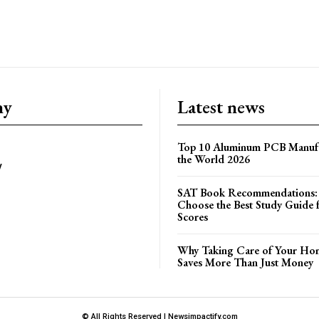
ny
Latest news
Top 10 Aluminum PCB Manufa
the World 2026
y
SAT Book Recommendations:
Choose the Best Study Guide 
Scores
Why Taking Care of Your Hom
Saves More Than Just Money
© All Rights Reserved | Newsimpactify.com