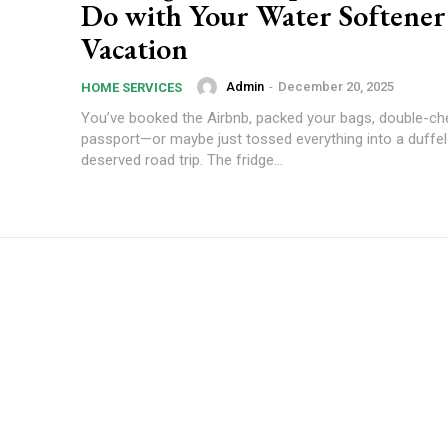
Do with Your Water Softener
Vacation
Admin
-
December 20, 2025
HOME SERVICES
You’ve booked the Airbnb, packed your bags, double-ch
passport—or maybe just tossed everything into a duffel 
deserved road trip. The fridge...