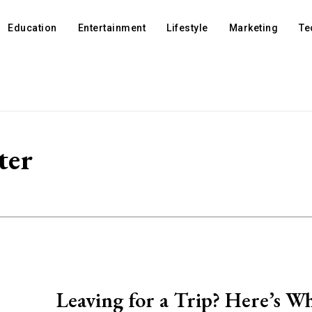
Education
Entertainment
Lifestyle
Marketing
Te
ter
Leaving for a Trip? Here’s Wh