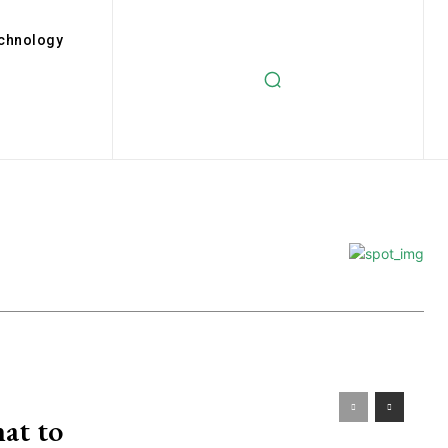
chnology
at to