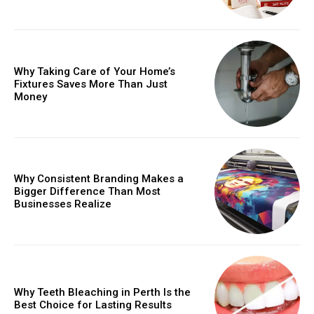
Why Taking Care of Your Home’s
Fixtures Saves More Than Just
Money
Why Consistent Branding Makes a
Bigger Difference Than Most
Businesses Realize
Why Teeth Bleaching in Perth Is the
Best Choice for Lasting Results