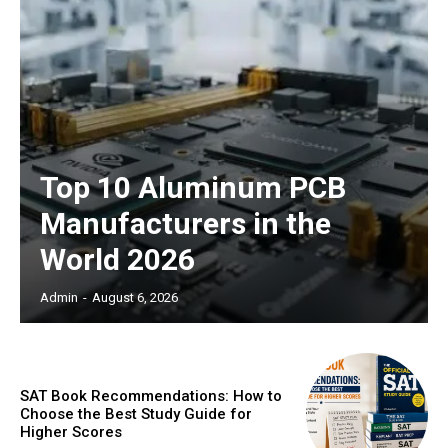
Top 10 Aluminum PCB
Manufacturers in the
World 2026
Admin
-
August 6, 2026
SAT Book Recommendations: How to
Choose the Best Study Guide for
Higher Scores