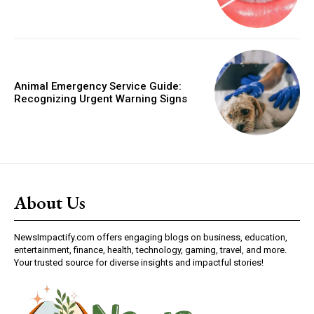
Animal Emergency Service Guide:
Recognizing Urgent Warning Signs
About Us
NewsImpactify.com offers engaging blogs on business, education,
entertainment, finance, health, technology, gaming, travel, and more.
Your trusted source for diverse insights and impactful stories!