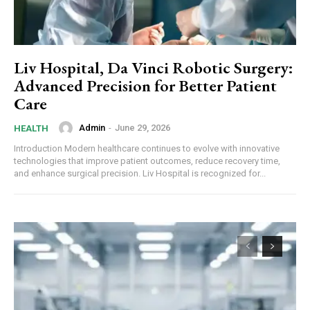
Liv Hospital, Da Vinci Robotic Surgery:
Advanced Precision for Better Patient
Care
Admin
-
June 29, 2026
HEALTH
Introduction Modern healthcare continues to evolve with innovative
technologies that improve patient outcomes, reduce recovery time,
and enhance surgical precision. Liv Hospital is recognized for...