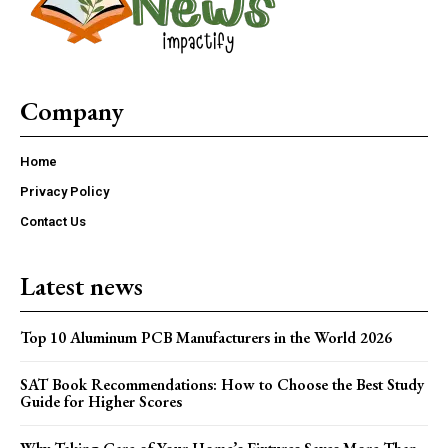
Company
Home
Privacy Policy
Contact Us
Latest news
Top 10 Aluminum PCB Manufacturers in the World 2026
SAT Book Recommendations: How to Choose the Best Study
Guide for Higher Scores