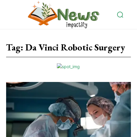
Tag:
Da Vinci Robotic Surgery