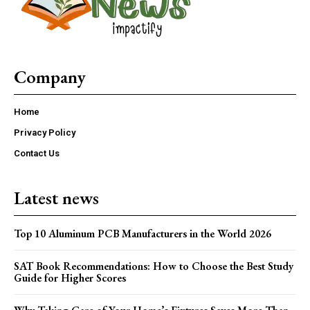
Company
Home
Privacy Policy
Contact Us
Latest news
Top 10 Aluminum PCB Manufacturers in the World 2026
SAT Book Recommendations: How to Choose the Best Study
Guide for Higher Scores