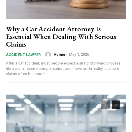
Why a Car Accident Attorney Is
Essential When Dealing With Serious
Claims
Admin
-
May 1, 2026
ACCIDENT LAWYER
After a car accident, most people expect a straightforward process—
file a claim, receive compensation, and move on. In reality, accident
claims often become far...