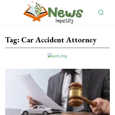
Tag:
Car Accident Attorney