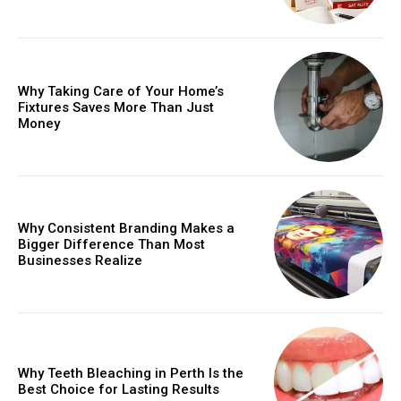
Why Taking Care of Your Home’s
Fixtures Saves More Than Just
Money
Why Consistent Branding Makes a
Bigger Difference Than Most
Businesses Realize
Why Teeth Bleaching in Perth Is the
Best Choice for Lasting Results