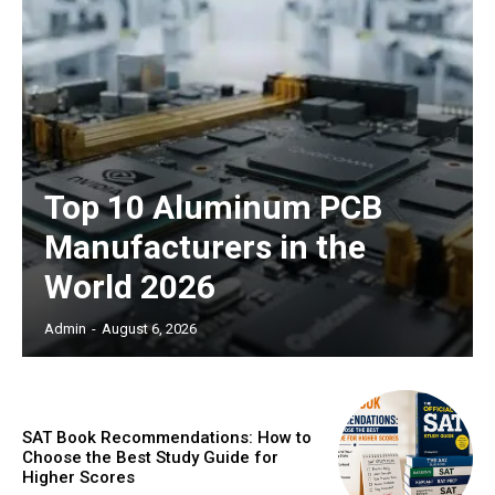
Top 10 Aluminum PCB
Manufacturers in the
World 2026
Admin
-
August 6, 2026
SAT Book Recommendations: How to
Choose the Best Study Guide for
Higher Scores