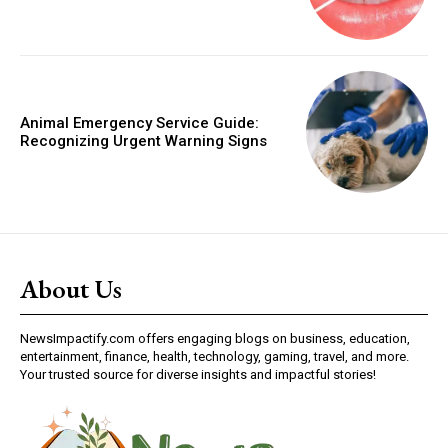
Animal Emergency Service Guide:
Recognizing Urgent Warning Signs
About Us
NewsImpactify.com offers engaging blogs on business, education,
entertainment, finance, health, technology, gaming, travel, and more.
Your trusted source for diverse insights and impactful stories!