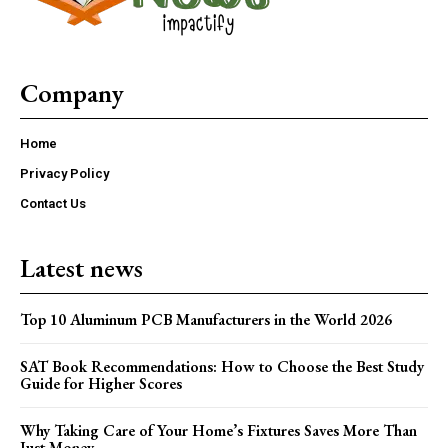
Company
Home
Privacy Policy
Contact Us
Latest news
Top 10 Aluminum PCB Manufacturers in the World 2026
SAT Book Recommendations: How to Choose the Best Study
Guide for Higher Scores
Why Taking Care of Your Home’s Fixtures Saves More Than
Just Money