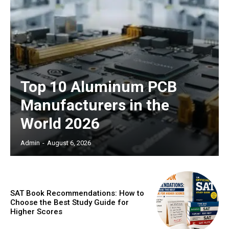
Top 10 Aluminum PCB
Manufacturers in the
World 2026
Admin
-
August 6, 2026
SAT Book Recommendations: How to
Choose the Best Study Guide for
Higher Scores