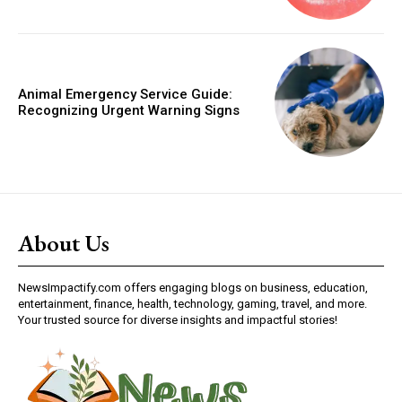
Animal Emergency Service Guide:
Recognizing Urgent Warning Signs
About Us
NewsImpactify.com offers engaging blogs on business, education,
entertainment, finance, health, technology, gaming, travel, and more.
Your trusted source for diverse insights and impactful stories!