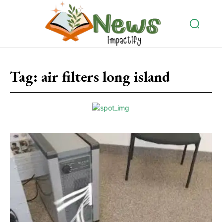
Tag:
air filters long island