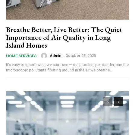
Breathe Better, Live Better: The Quiet
Importance of Air Quality in Long
Island Homes
Admin
-
October 25, 2025
HOME SERVICES
It’s easy to ignore what we can’t see — dust, pollen, pet dander, and the
microscopic pollutants floating around in the air we breathe...