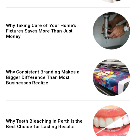
Why Taking Care of Your Home’s
Fixtures Saves More Than Just
Money
Why Consistent Branding Makes a
Bigger Difference Than Most
Businesses Realize
Why Teeth Bleaching in Perth Is the
Best Choice for Lasting Results