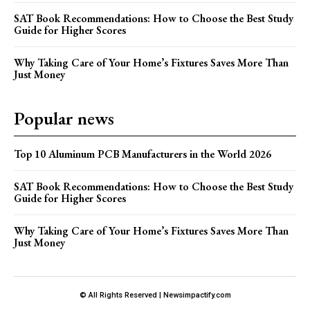
SAT Book Recommendations: How to Choose the Best Study
Guide for Higher Scores
Why Taking Care of Your Home’s Fixtures Saves More Than
Just Money
Popular news
Top 10 Aluminum PCB Manufacturers in the World 2026
SAT Book Recommendations: How to Choose the Best Study
Guide for Higher Scores
Why Taking Care of Your Home’s Fixtures Saves More Than
Just Money
© All Rights Reserved | Newsimpactify.com