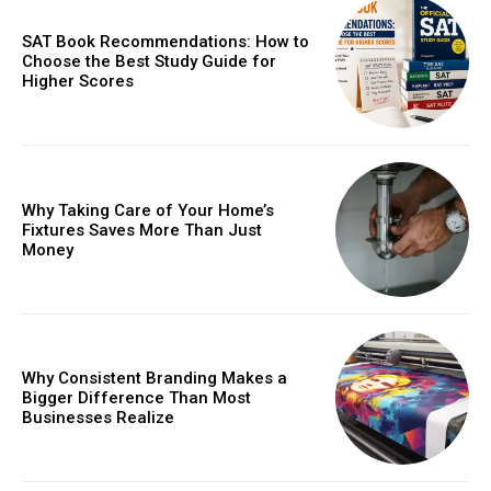
SAT Book Recommendations: How to
Choose the Best Study Guide for
Higher Scores
Why Taking Care of Your Home’s
Fixtures Saves More Than Just
Money
Why Consistent Branding Makes a
Bigger Difference Than Most
Businesses Realize