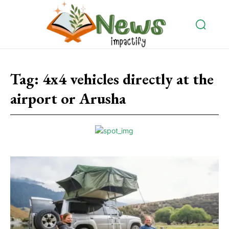
Tag:
4x4 vehicles directly at the
airport or Arusha