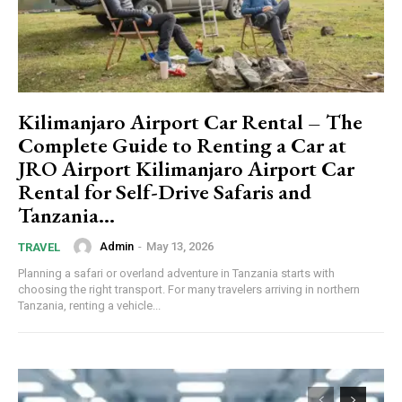
Kilimanjaro Airport Car Rental – The
Complete Guide to Renting a Car at
JRO Airport Kilimanjaro Airport Car
Rental for Self-Drive Safaris and
Tanzania...
Admin
-
May 13, 2026
TRAVEL
Planning a safari or overland adventure in Tanzania starts with
choosing the right transport. For many travelers arriving in northern
Tanzania, renting a vehicle...