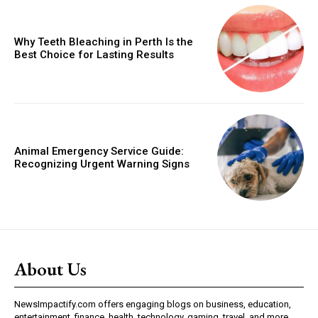
Why Teeth Bleaching in Perth Is the
Best Choice for Lasting Results
Animal Emergency Service Guide:
Recognizing Urgent Warning Signs
About Us
NewsImpactify.com offers engaging blogs on business, education,
entertainment, finance, health, technology, gaming, travel, and more.