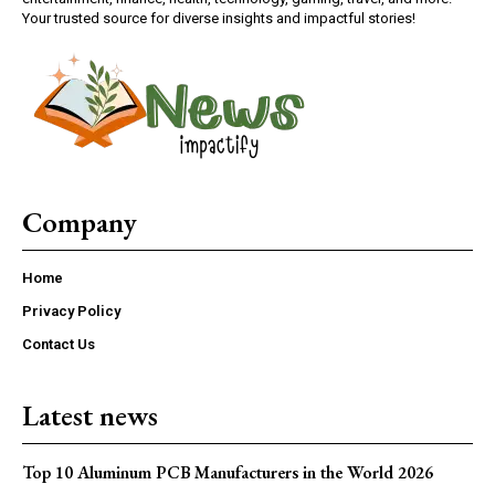
Your trusted source for diverse insights and impactful stories!
Company
Home
Privacy Policy
Contact Us
Latest news
Top 10 Aluminum PCB Manufacturers in the World 2026