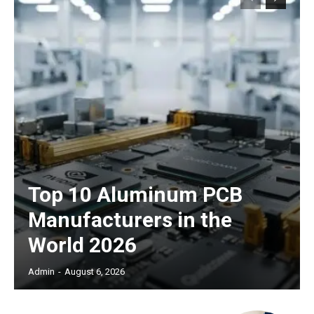
Top 10 Aluminum PCB
Manufacturers in the
World 2026
Admin
-
August 6, 2026