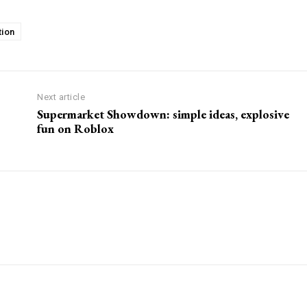
tion
Next article
Supermarket Showdown: simple ideas, explosive
fun on Roblox