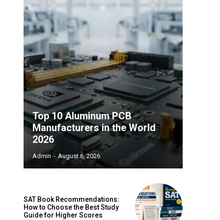
Top 10 Aluminum PCB
Manufacturers in the World
2026
Admin
-
August 6, 2026
SAT Book Recommendations:
How to Choose the Best Study
Guide for Higher Scores