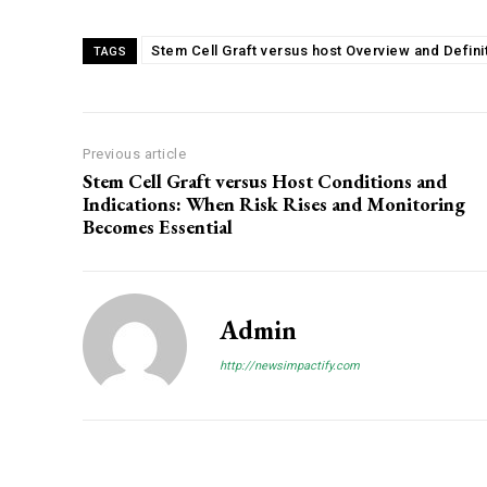
Stem Cell Graft versus host Overview and Defini
TAGS
Previous article
Stem Cell Graft versus Host Conditions and
Indications: When Risk Rises and Monitoring
Becomes Essential
Admin
http://newsimpactify.com