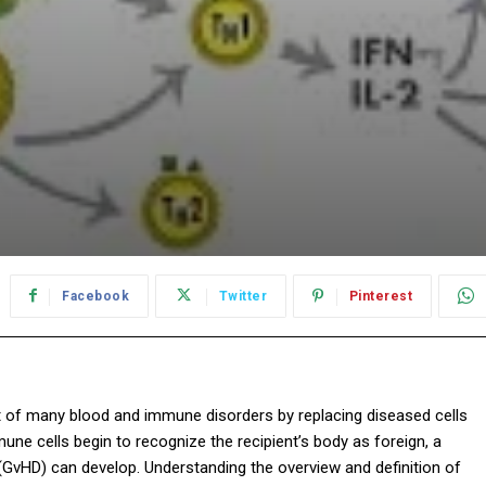
Facebook
Twitter
Pinterest
t of many blood and immune disorders by replacing diseased cells
ne cells begin to recognize the recipient’s body as foreign, a
GvHD) can develop. Understanding the overview and definition of