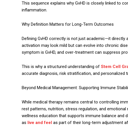
This sequence explains why GvHD is closely linked to cond
inflammation.
Why Definition Matters for Long-Term Outcomes
Defining GvHD correctly is not just academic—it directly
activation may look mild but can evolve into chronic dis
symptom is GvHD, and over-treatment can suppress prot
This is why a structured understanding of
Stem Cell Gra
accurate diagnosis, risk stratification, and personalized
Beyond Medical Management: Supporting Immune Stabili
While medical therapy remains central to controlling imm
rest patterns, nutrition, stress regulation, and emotiona
wellness education that supports immune balance and da
as
live and feel
as part of their long-term adjustment af