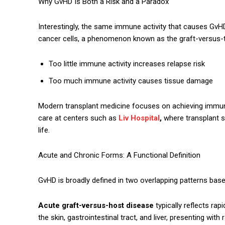
Why GvHD Is Both a Risk and a Paradox
Interestingly, the same immune activity that causes GvH
cancer cells, a phenomenon known as the graft-versus-t
Too little immune activity increases relapse risk
Too much immune activity causes tissue damage
Modern transplant medicine focuses on achieving immune
care at centers such as
Liv Hospital
,
where transplant s
life.
Acute and Chronic Forms: A Functional Definition
GvHD is broadly defined in two overlapping patterns bas
Acute graft-versus-host disease
typically reflects ra
the skin, gastrointestinal tract, and liver, presenting wit