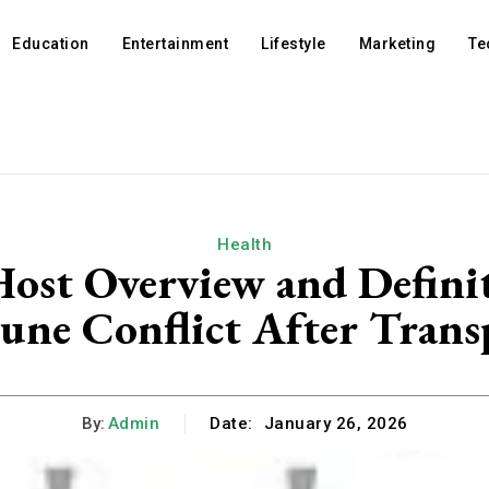
Education
Entertainment
Lifestyle
Marketing
Te
Health
 Host Overview and Defini
ne Conflict After Trans
By:
Admin
Date:
January 26, 2026