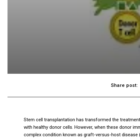
Share post:
Stem cell transplantation has transformed the treatmen
with healthy donor cells. However, when these donor immu
complex condition known as graft-versus-host disease (