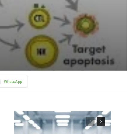
WhatsApp