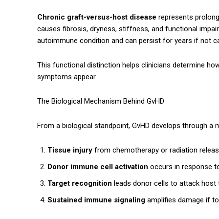
Chronic graft-versus-host disease
represents prolong
causes fibrosis, dryness, stiffness, and functional imp
autoimmune condition and can persist for years if not c
This functional distinction helps clinicians determine ho
symptoms appear.
The Biological Mechanism Behind GvHD
From a biological standpoint, GvHD develops through a 
Tissue injury
from chemotherapy or radiation releas
Donor immune cell activation
occurs in response to
Target recognition
leads donor cells to attack host 
Sustained immune signaling
amplifies damage if t