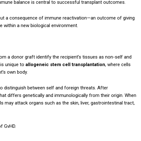
 immune balance is central to successful transplant outcomes.
elf but a consequence of immune reactivation—an outcome of giving
 within a new biological environment.
 a donor graft identify the recipient’s tissues as non-self and
is unique to
allogeneic stem cell transplantation
, where cells
nt’s own body.
 distinguish between self and foreign threats. After
hat differs genetically and immunologically from their origin. When
 may attack organs such as the skin, liver, gastrointestinal tract,
of GvHD.