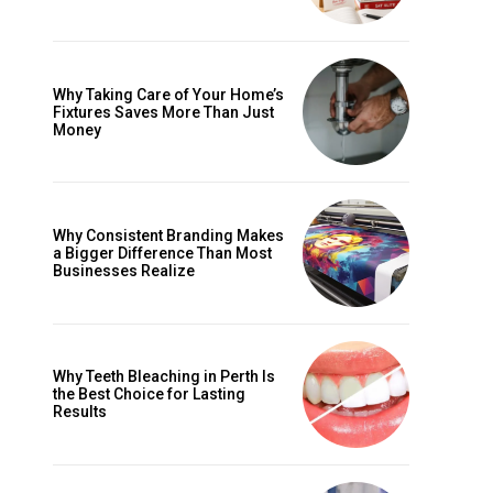
Why Taking Care of Your Home’s
Fixtures Saves More Than Just
Money
Why Consistent Branding Makes
a Bigger Difference Than Most
Businesses Realize
Why Teeth Bleaching in Perth Is
the Best Choice for Lasting
Results