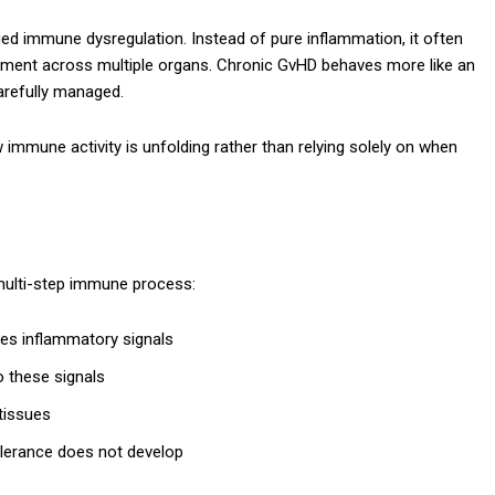
ed immune dysregulation. Instead of pure inflammation, it often
airment across multiple organs. Chronic GvHD behaves more like an
arefully managed.
w immune activity is unfolding rather than relying solely on when
multi-step immune process:
es inflammatory signals
 these signals
tissues
olerance does not develop