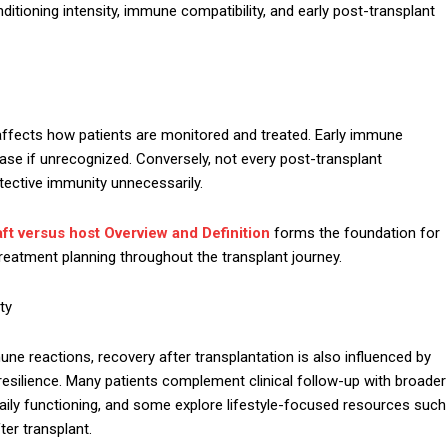
itioning intensity, immune compatibility, and early post-transplant
 affects how patients are monitored and treated. Early immune
ease if unrecognized. Conversely, not every post-transplant
ective immunity unnecessarily.
ft versus host Overview and Definition
forms the foundation for
 treatment planning throughout the transplant journey.
ty
une reactions, recovery after transplantation is also influenced by
l resilience. Many patients complement clinical follow-up with broader
ily functioning, and some explore lifestyle-focused resources such
ter transplant.