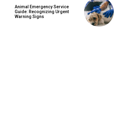
Animal Emergency Service
Guide: Recognizing Urgent
Warning Signs