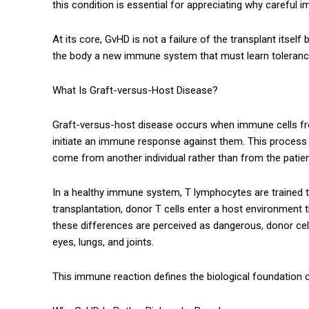
this condition is essential for appreciating why careful
At its core, GvHD is not a failure of the transplant its
the body a new immune system that must learn tolerance
What Is Graft-versus-Host Disease?
Graft-versus-host disease occurs when immune cells from
initiate an immune response against them. This process 
come from another individual rather than from the patie
In a healthy immune system, T lymphocytes are trained to
transplantation, donor T cells enter a host environment t
these differences are perceived as dangerous, donor cells
eyes, lungs, and joints.
This immune reaction defines the biological foundation 