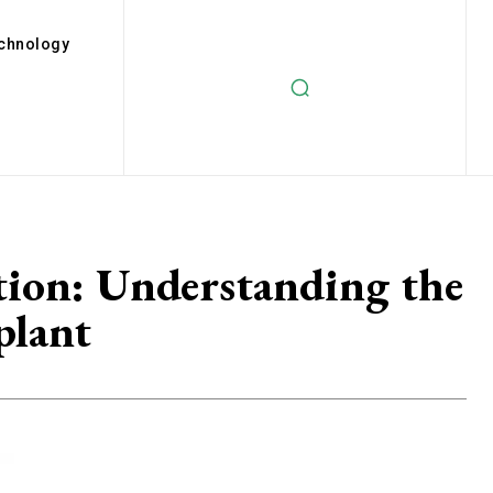
chnology
tion: Understanding the
plant