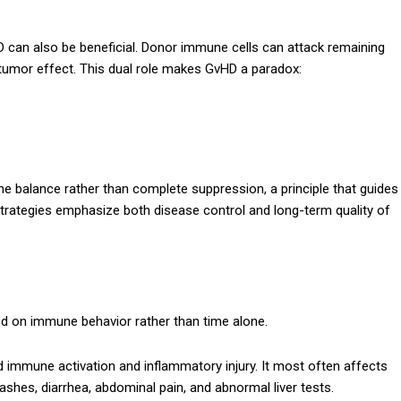
D can also be beneficial. Donor immune cells can attack remaining
umor effect. This dual role makes GvHD a paradox:
 balance rather than complete suppression, a principle that guides
trategies emphasize both disease control and long-term quality of
ed on immune behavior rather than time alone.
pid immune activation and inflammatory injury. It most often affects
h rashes, diarrhea, abdominal pain, and abnormal liver tests.