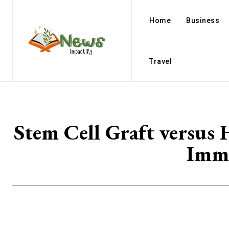
Home
Business
Travel
Stem Cell Graft versus
Immu