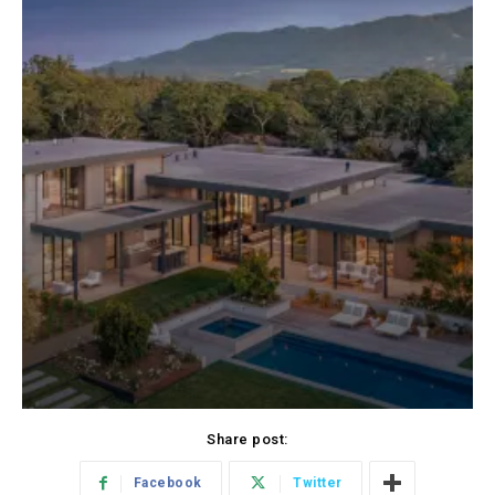
Share post:
Facebook
Twitter