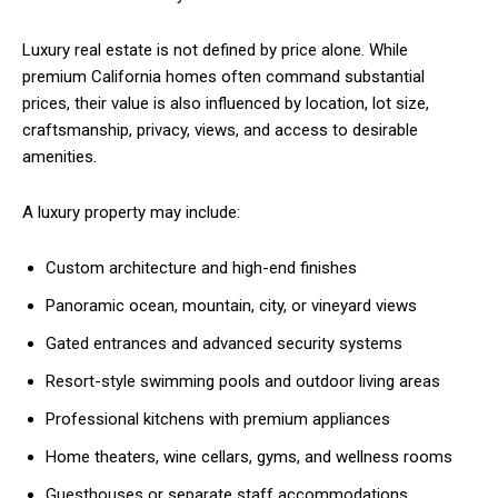
Luxury real estate is not defined by price alone. While
premium California homes often command substantial
prices, their value is also influenced by location, lot size,
craftsmanship, privacy, views, and access to desirable
amenities.
A luxury property may include:
Custom architecture and high-end finishes
Panoramic ocean, mountain, city, or vineyard views
Gated entrances and advanced security systems
Resort-style swimming pools and outdoor living areas
Professional kitchens with premium appliances
Home theaters, wine cellars, gyms, and wellness rooms
Guesthouses or separate staff accommodations