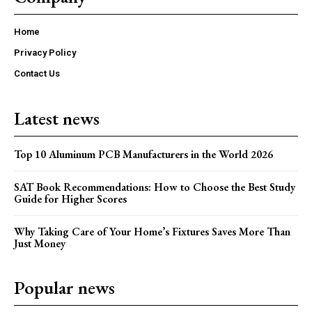
Home
Privacy Policy
Contact Us
Latest news
Top 10 Aluminum PCB Manufacturers in the World 2026
SAT Book Recommendations: How to Choose the Best Study
Guide for Higher Scores
Why Taking Care of Your Home’s Fixtures Saves More Than
Just Money
Popular news