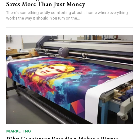
Saves More Than Just Money
There’s something oddly comforting about a home where everything
works the way it should. You turn on the...
MARKETING
Why Consistent Branding Makes a Bigger