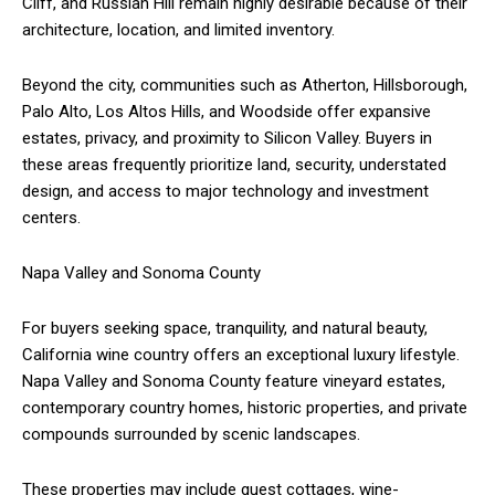
Cliff, and Russian Hill remain highly desirable because of their
architecture, location, and limited inventory.
Beyond the city, communities such as Atherton, Hillsborough,
Palo Alto, Los Altos Hills, and Woodside offer expansive
estates, privacy, and proximity to Silicon Valley. Buyers in
these areas frequently prioritize land, security, understated
design, and access to major technology and investment
centers.
Napa Valley and Sonoma County
For buyers seeking space, tranquility, and natural beauty,
California wine country offers an exceptional luxury lifestyle.
Napa Valley and Sonoma County feature vineyard estates,
contemporary country homes, historic properties, and private
compounds surrounded by scenic landscapes.
These properties may include guest cottages, wine-