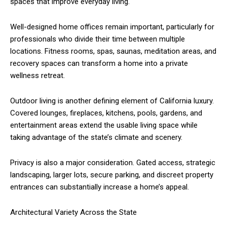
spaces that improve everyday living.
Well-designed home offices remain important, particularly for
professionals who divide their time between multiple
locations. Fitness rooms, spas, saunas, meditation areas, and
recovery spaces can transform a home into a private
wellness retreat.
Outdoor living is another defining element of California luxury.
Covered lounges, fireplaces, kitchens, pools, gardens, and
entertainment areas extend the usable living space while
taking advantage of the state’s climate and scenery.
Privacy is also a major consideration. Gated access, strategic
landscaping, larger lots, secure parking, and discreet property
entrances can substantially increase a home’s appeal.
Architectural Variety Across the State