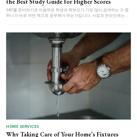
the Best Study Guide for Higher Scores
SAT를 준비하기로 마음먹은 학생과 학부모가 가장 많이 검색하는 것 중
하나가 바로 어떤 책으로 공부해야 하는가입니다. 서점과 온라인에는...
HOME SERVICES
Why Taking Care of Your Home’s Fixtures