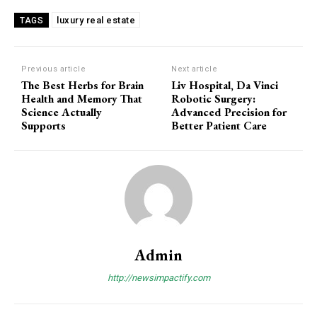
luxury real estate
TAGS
Previous article
Next article
The Best Herbs for Brain
Liv Hospital, Da Vinci
Health and Memory That
Robotic Surgery:
Science Actually
Advanced Precision for
Supports
Better Patient Care
Admin
http://newsimpactify.com