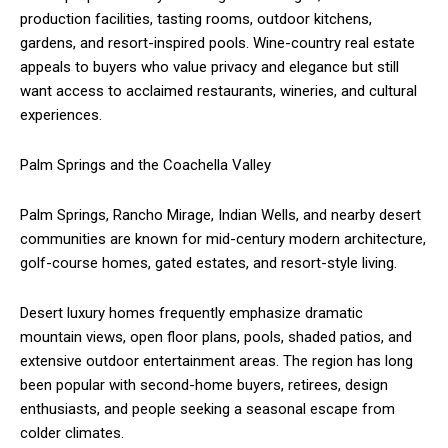
production facilities, tasting rooms, outdoor kitchens,
gardens, and resort-inspired pools. Wine-country real estate
appeals to buyers who value privacy and elegance but still
want access to acclaimed restaurants, wineries, and cultural
experiences.
Palm Springs and the Coachella Valley
Palm Springs, Rancho Mirage, Indian Wells, and nearby desert
communities are known for mid-century modern architecture,
golf-course homes, gated estates, and resort-style living.
Desert luxury homes frequently emphasize dramatic
mountain views, open floor plans, pools, shaded patios, and
extensive outdoor entertainment areas. The region has long
been popular with second-home buyers, retirees, design
enthusiasts, and people seeking a seasonal escape from
colder climates.