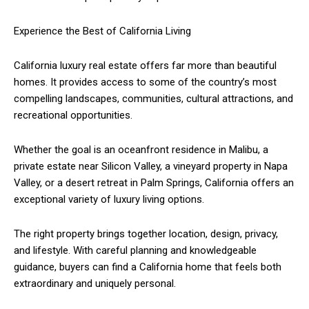
Experience the Best of California Living
California luxury real estate offers far more than beautiful
homes. It provides access to some of the country’s most
compelling landscapes, communities, cultural attractions, and
recreational opportunities.
Whether the goal is an oceanfront residence in Malibu, a
private estate near Silicon Valley, a vineyard property in Napa
Valley, or a desert retreat in Palm Springs, California offers an
exceptional variety of luxury living options.
The right property brings together location, design, privacy,
and lifestyle. With careful planning and knowledgeable
guidance, buyers can find a California home that feels both
extraordinary and uniquely personal.