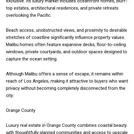
exclusive. Its luxury market includes oceanfront homes, bluff-
top estates, architectural residences, and private retreats
overlooking the Pacific.
Beach access, unobstructed views, and proximity to desirable
stretches of coastline significantly influence property values.
Malibu homes often feature expansive decks, floor-to-ceiling
windows, private courtyards, and outdoor spaces designed to
capture the ocean setting.
Although Malibu offers a sense of escape, it remains within
reach of Los Angeles, making it attractive to buyers who want
privacy without becoming completely disconnected from the
city.
Orange County
Luxury real estate in Orange County combines coastal beauty
with thoughtfully planned communities and access to upscale