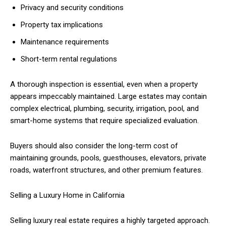
Privacy and security conditions
Property tax implications
Maintenance requirements
Short-term rental regulations
A thorough inspection is essential, even when a property
appears impeccably maintained. Large estates may contain
complex electrical, plumbing, security, irrigation, pool, and
smart-home systems that require specialized evaluation.
Buyers should also consider the long-term cost of
maintaining grounds, pools, guesthouses, elevators, private
roads, waterfront structures, and other premium features.
Selling a Luxury Home in California
Selling luxury real estate requires a highly targeted approach.