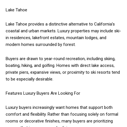
Lake Tahoe
Lake Tahoe provides a distinctive alternative to California’s
coastal and urban markets. Luxury properties may include ski-
in residences, lakefront estates, mountain lodges, and
modern homes surrounded by forest.
Buyers are drawn to year-round recreation, including skiing,
boating, hiking, and golfing. Homes with direct lake access,
private piers, expansive views, or proximity to ski resorts tend
to be especially desirable.
Features Luxury Buyers Are Looking For
Luxury buyers increasingly want homes that support both
comfort and flexibility. Rather than focusing solely on formal
rooms or decorative finishes, many buyers are prioritizing