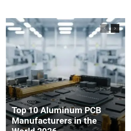
Top 10 Aluminum PCB
Manufacturers in the