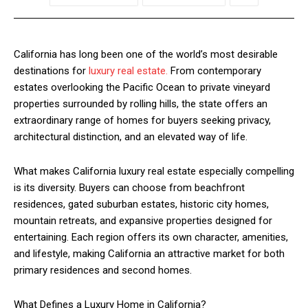
California has long been one of the world’s most desirable
destinations for
luxury real estate.
From contemporary
estates overlooking the Pacific Ocean to private vineyard
properties surrounded by rolling hills, the state offers an
extraordinary range of homes for buyers seeking privacy,
architectural distinction, and an elevated way of life.
What makes California luxury real estate especially compelling
is its diversity. Buyers can choose from beachfront
residences, gated suburban estates, historic city homes,
mountain retreats, and expansive properties designed for
entertaining. Each region offers its own character, amenities,
and lifestyle, making California an attractive market for both
primary residences and second homes.
What Defines a Luxury Home in California?