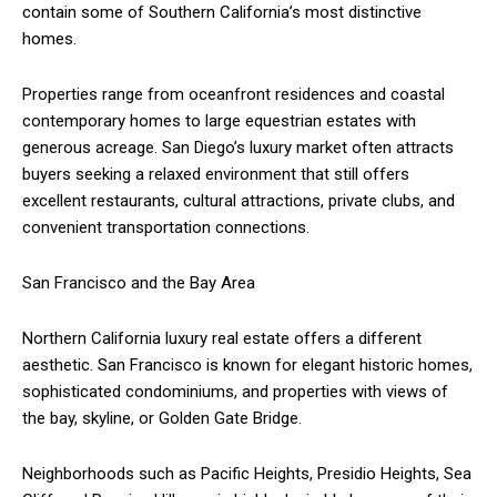
contain some of Southern California’s most distinctive
homes.
Properties range from oceanfront residences and coastal
contemporary homes to large equestrian estates with
generous acreage. San Diego’s luxury market often attracts
buyers seeking a relaxed environment that still offers
excellent restaurants, cultural attractions, private clubs, and
convenient transportation connections.
San Francisco and the Bay Area
Northern California luxury real estate offers a different
aesthetic. San Francisco is known for elegant historic homes,
sophisticated condominiums, and properties with views of
the bay, skyline, or Golden Gate Bridge.
Neighborhoods such as Pacific Heights, Presidio Heights, Sea