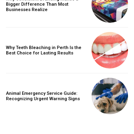
Bigger Difference Than Most
Businesses Realize
Why Teeth Bleaching in Perth Is the
Best Choice for Lasting Results
Animal Emergency Service Guide:
Recognizing Urgent Warning Signs