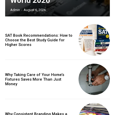
World 2026
Admin
-
August 6, 2026
SAT Book Recommendations: How to
Choose the Best Study Guide for
Higher Scores
Why Taking Care of Your Home’s
Fixtures Saves More Than Just
Money
Why Consistent Branding Makes a