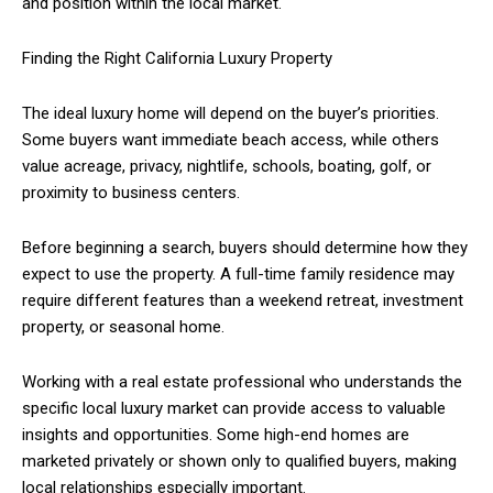
and position within the local market.
Finding the Right California Luxury Property
The ideal luxury home will depend on the buyer’s priorities.
Some buyers want immediate beach access, while others
value acreage, privacy, nightlife, schools, boating, golf, or
proximity to business centers.
Before beginning a search, buyers should determine how they
expect to use the property. A full-time family residence may
require different features than a weekend retreat, investment
property, or seasonal home.
Working with a real estate professional who understands the
specific local luxury market can provide access to valuable
insights and opportunities. Some high-end homes are
marketed privately or shown only to qualified buyers, making
local relationships especially important.