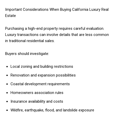
Important Considerations When Buying California Luxury Real
Estate
Purchasing a high-end property requires careful evaluation.
Luxury transactions can involve details that are less common
in traditional residential sales.
Buyers should investigate:
Local zoning and building restrictions
Renovation and expansion possibilities
Coastal development requirements
Homeowners association rules
Insurance availability and costs
Wildfire, earthquake, flood, and landslide exposure