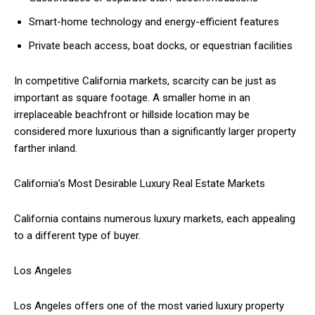
Smart-home technology and energy-efficient features
Private beach access, boat docks, or equestrian facilities
In competitive California markets, scarcity can be just as
important as square footage. A smaller home in an
irreplaceable beachfront or hillside location may be
considered more luxurious than a significantly larger property
farther inland.
California’s Most Desirable Luxury Real Estate Markets
California contains numerous luxury markets, each appealing
to a different type of buyer.
Los Angeles
Los Angeles offers one of the most varied luxury property