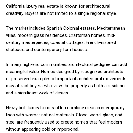
California luxury real estate is known for architectural
creativity. Buyers are not limited to a single regional style.
The market includes Spanish Colonial estates, Mediterranean
villas, modern glass residences, Craftsman homes, mid-
century masterpieces, coastal cottages, French-inspired
châteaux, and contemporary farmhouses.
In many high-end communities, architectural pedigree can add
meaningful value. Homes designed by recognized architects
or preserved examples of important architectural movements
may attract buyers who view the property as both a residence
and a significant work of design.
Newly built luxury homes often combine clean contemporary
lines with warmer natural materials. Stone, wood, glass, and
steel are frequently used to create homes that feel modern
without appearing cold or impersonal.