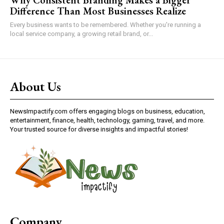
Difference Than Most Businesses Realize
Every business wants to be remembered. Whether you're running a
local service company, a growing retail brand, or...
About Us
NewsImpactify.com offers engaging blogs on business, education,
entertainment, finance, health, technology, gaming, travel, and more.
Your trusted source for diverse insights and impactful stories!
Company