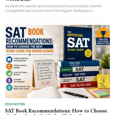
As electronic devices grow more powerful and compact, thermal
management has become one of the biggest challenges in...
EDUCATION
SAT Book Recommendations: How to Choose