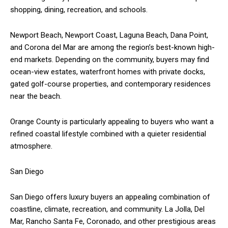
shopping, dining, recreation, and schools.
Newport Beach, Newport Coast, Laguna Beach, Dana Point,
and Corona del Mar are among the region’s best-known high-
end markets. Depending on the community, buyers may find
ocean-view estates, waterfront homes with private docks,
gated golf-course properties, and contemporary residences
near the beach.
Orange County is particularly appealing to buyers who want a
refined coastal lifestyle combined with a quieter residential
atmosphere.
San Diego
San Diego offers luxury buyers an appealing combination of
coastline, climate, recreation, and community. La Jolla, Del
Mar, Rancho Santa Fe, Coronado, and other prestigious areas