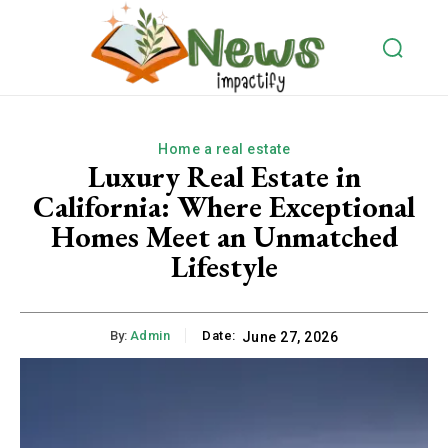
Home a real estate
Luxury Real Estate in
California: Where Exceptional
Homes Meet an Unmatched
Lifestyle
By:
Admin
Date:
June 27, 2026