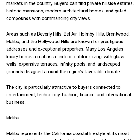
markets in the country. Buyers can find private hillside estates,
historic mansions, modern architectural homes, and gated
compounds with commanding city views.
Areas such as Beverly Hills, Bel Air, Holmby Hills, Brentwood,
Malibu, and the Hollywood Hills are known for prestigious
addresses and exceptional properties. Many Los Angeles
luxury homes emphasize indoor-outdoor living, with glass
walls, expansive terraces, infinity pools, and landscaped
grounds designed around the region’s favorable climate.
The city is particularly attractive to buyers connected to
entertainment, technology, fashion, finance, and international
business.
Malibu
Malibu represents the California coastal lifestyle at its most