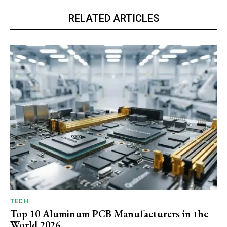
RELATED ARTICLES
TECH
Top 10 Aluminum PCB Manufacturers in the
World 2026