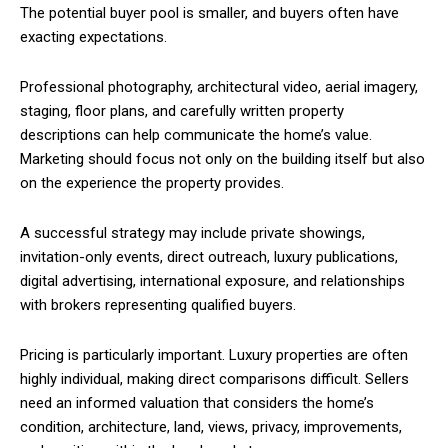
The potential buyer pool is smaller, and buyers often have
exacting expectations.
Professional photography, architectural video, aerial imagery,
staging, floor plans, and carefully written property
descriptions can help communicate the home’s value.
Marketing should focus not only on the building itself but also
on the experience the property provides.
A successful strategy may include private showings,
invitation-only events, direct outreach, luxury publications,
digital advertising, international exposure, and relationships
with brokers representing qualified buyers.
Pricing is particularly important. Luxury properties are often
highly individual, making direct comparisons difficult. Sellers
need an informed valuation that considers the home’s
condition, architecture, land, views, privacy, improvements,