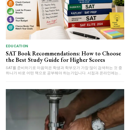
EDUCATION
SAT Book Recommendations: How to Choose
the Best Study Guide for Higher Scores
SAT를 준비하기로 마음먹은 학생과 학부모가 가장 많이 검색하는 것 중
하나가 바로 어떤 책으로 공부해야 하는가입니다. 서점과 온라인에는...