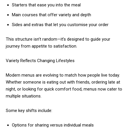
Starters that ease you into the meal
Main courses that offer variety and depth
Sides and extras that let you customise your order
This structure isn’t random—it’s designed to guide your
journey from appetite to satisfaction.
Variety Reflects Changing Lifestyles
Modern menus are evolving to match how people live today.
Whether someone is eating out with friends, ordering late at
night, or looking for quick comfort food, menus now cater to
multiple situations.
Some key shifts include:
Options for sharing versus individual meals