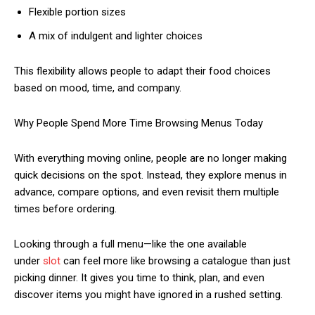
Flexible portion sizes
A mix of indulgent and lighter choices
This flexibility allows people to adapt their food choices
based on mood, time, and company.
Why People Spend More Time Browsing Menus Today
With everything moving online, people are no longer making
quick decisions on the spot. Instead, they explore menus in
advance, compare options, and even revisit them multiple
times before ordering.
Looking through a full menu—like the one available
under
slot
can feel more like browsing a catalogue than just
picking dinner. It gives you time to think, plan, and even
discover items you might have ignored in a rushed setting.