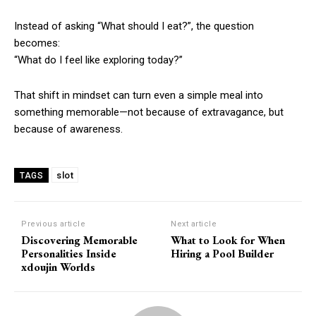
Instead of asking “What should I eat?”, the question
becomes:
“What do I feel like exploring today?”
That shift in mindset can turn even a simple meal into
something memorable—not because of extravagance, but
because of awareness.
slot
TAGS
Previous article
Next article
Discovering Memorable
What to Look for When
Personalities Inside
Hiring a Pool Builder
xdoujin Worlds