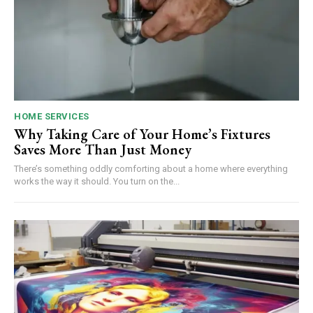
HOME SERVICES
Why Taking Care of Your Home’s Fixtures
Saves More Than Just Money
There’s something oddly comforting about a home where everything
works the way it should. You turn on the...