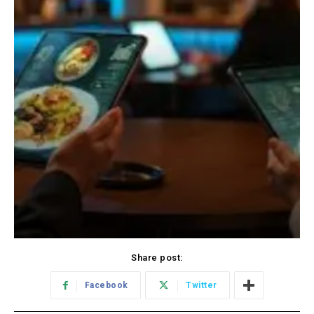
Share post:
Facebook
Twitter