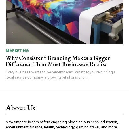
MARKETING
Why Consistent Branding Makes a Bigger
Difference Than Most Businesses Realize
Every business wants to be remembered. Whether you're running a
local service company, a growing retail brand, or...
About Us
NewsImpactify.com offers engaging blogs on business, education,
entertainment, finance, health, technology, gaming, travel, and more.