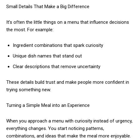
Small Details That Make a Big Difference
It’s often the little things on a menu that influence decisions
the most. For example:
Ingredient combinations that spark curiosity
Unique dish names that stand out
Clear descriptions that remove uncertainty
These details build trust and make people more confident in
trying something new.
Turning a Simple Meal into an Experience
When you approach a menu with curiosity instead of urgency,
everything changes. You start noticing patterns,
combinations, and ideas that make the meal more enjoyable.