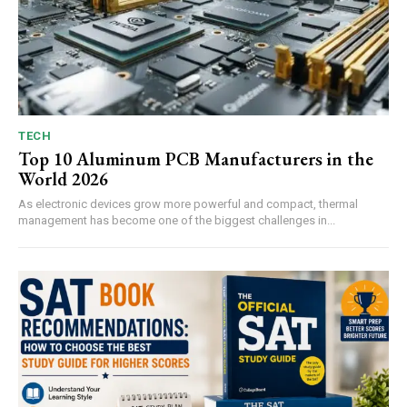
TECH
Top 10 Aluminum PCB Manufacturers in the
World 2026
As electronic devices grow more powerful and compact, thermal
management has become one of the biggest challenges in...