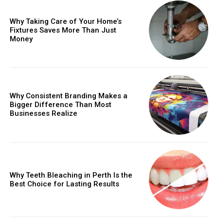
Why Taking Care of Your Home’s
Fixtures Saves More Than Just
Money
Why Consistent Branding Makes a
Bigger Difference Than Most
Businesses Realize
Why Teeth Bleaching in Perth Is the
Best Choice for Lasting Results