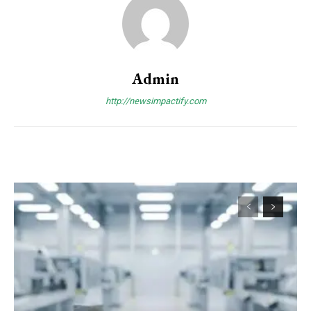
Admin
http://newsimpactify.com