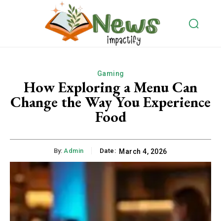
Gaming
How Exploring a Menu Can
Change the Way You Experience
Food
By:
Admin
Date:
March 4, 2026