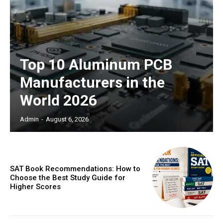
Top 10 Aluminum PCB
Manufacturers in the
World 2026
Admin
-
August 6, 2026
SAT Book Recommendations: How to
Choose the Best Study Guide for
Higher Scores