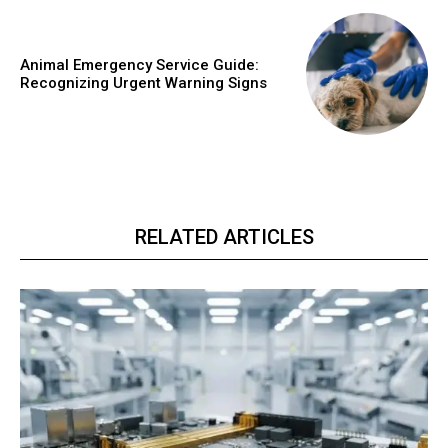
Animal Emergency Service Guide:
Recognizing Urgent Warning Signs
RELATED ARTICLES