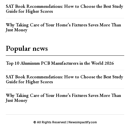
SAT Book Recommendations: How to Choose the Best Study
Guide for Higher Scores
Why Taking Care of Your Home’s Fixtures Saves More Than
Just Money
Popular news
Top 10 Aluminum PCB Manufacturers in the World 2026
SAT Book Recommendations: How to Choose the Best Study
Guide for Higher Scores
Why Taking Care of Your Home’s Fixtures Saves More Than
Just Money
© All Rights Reserved | Newsimpactify.com