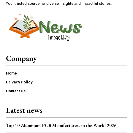
Your trusted source for diverse insights and impactful stories!
Company
Home
Privacy Policy
Contact Us
Latest news
Top 10 Aluminum PCB Manufacturers in the World 2026