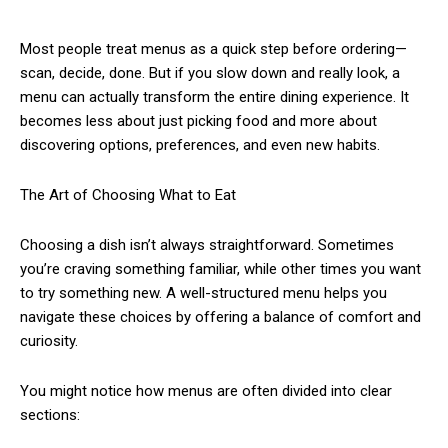
Most people treat menus as a quick step before ordering—
scan, decide, done. But if you slow down and really look, a
menu can actually transform the entire dining experience. It
becomes less about just picking food and more about
discovering options, preferences, and even new habits.
The Art of Choosing What to Eat
Choosing a dish isn’t always straightforward. Sometimes
you’re craving something familiar, while other times you want
to try something new. A well-structured menu helps you
navigate these choices by offering a balance of comfort and
curiosity.
You might notice how menus are often divided into clear
sections: