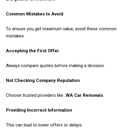
Common Mistakes to Avoid
To ensure you get maximum value, avoid these common
mistakes:
Accepting the First Offer
Always compare quotes before making a decision.
Not Checking Company Reputation
Choose trusted providers like
.WA Car Removals
.
Providing Incorrect Information
This can lead to lower offers or delays.