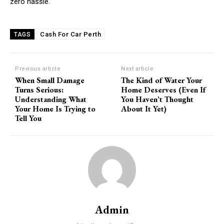
zero hassle.
Cash For Car Perth
TAGS
Previous article
Next article
When Small Damage
The Kind of Water Your
Turns Serious:
Home Deserves (Even If
Understanding What
You Haven’t Thought
Your Home Is Trying to
About It Yet)
Tell You
Admin