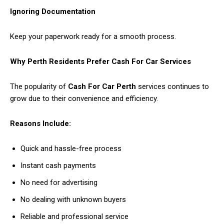
Ignoring Documentation
Keep your paperwork ready for a smooth process.
Why Perth Residents Prefer Cash For Car Services
The popularity of
Cash For Car Perth
services continues to
grow due to their convenience and efficiency.
Reasons Include:
Quick and hassle-free process
Instant cash payments
No need for advertising
No dealing with unknown buyers
Reliable and professional service