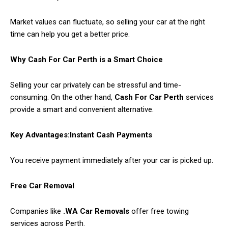
Market values can fluctuate, so selling your car at the right
time can help you get a better price.
Why Cash For Car Perth is a Smart Choice
Selling your car privately can be stressful and time-
consuming. On the other hand,
Cash For Car Perth
services
provide a smart and convenient alternative.
Key Advantages:
Instant Cash Payments
You receive payment immediately after your car is picked up.
Free Car Removal
Companies like
.WA Car Removals
offer free towing
services across Perth.