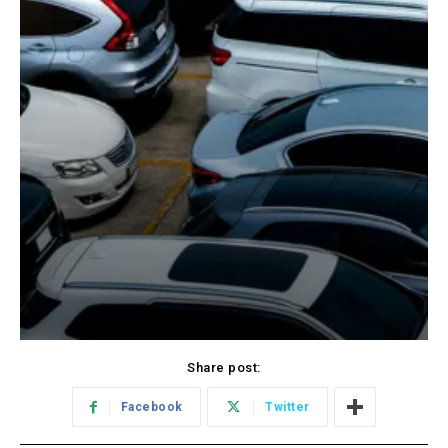
Share post:
Facebook
Twitter