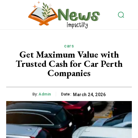
cars
Get Maximum Value with
Trusted Cash for Car Perth
Companies
By:
Admin
Date:
March 24, 2026