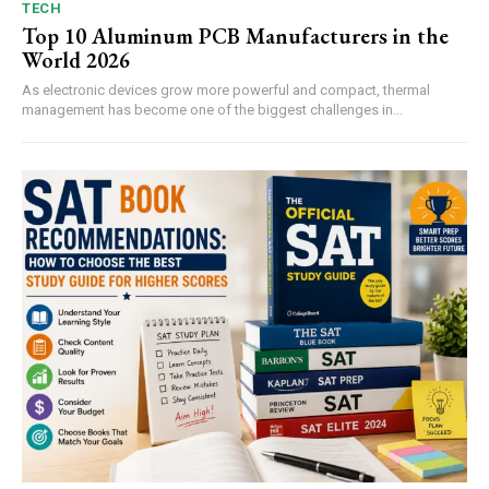
TECH
Top 10 Aluminum PCB Manufacturers in the
World 2026
As electronic devices grow more powerful and compact, thermal
management has become one of the biggest challenges in...