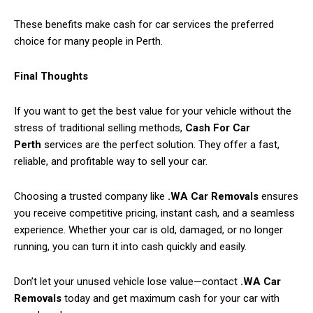
These benefits make cash for car services the preferred
choice for many people in Perth.
Final Thoughts
If you want to get the best value for your vehicle without the
stress of traditional selling methods,
Cash For Car
Perth
services are the perfect solution. They offer a fast,
reliable, and profitable way to sell your car.
Choosing a trusted company like
.WA Car Removals
ensures
you receive competitive pricing, instant cash, and a seamless
experience. Whether your car is old, damaged, or no longer
running, you can turn it into cash quickly and easily.
Don’t let your unused vehicle lose value—contact
.WA Car
Removals
today and get maximum cash for your car with