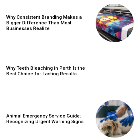
Why Consistent Branding Makes a
Bigger Difference Than Most
Businesses Realize
Why Teeth Bleaching in Perth Is the
Best Choice for Lasting Results
Animal Emergency Service Guide:
Recognizing Urgent Warning Signs