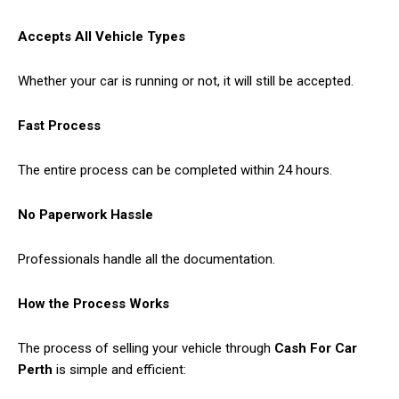
Accepts All Vehicle Types
Whether your car is running or not, it will still be accepted.
Fast Process
The entire process can be completed within 24 hours.
No Paperwork Hassle
Professionals handle all the documentation.
How the Process Works
The process of selling your vehicle through
Cash For Car
Perth
is simple and efficient: