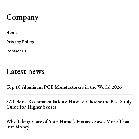
Company
Home
Privacy Policy
Contact Us
Latest news
Top 10 Aluminum PCB Manufacturers in the World 2026
SAT Book Recommendations: How to Choose the Best Study
Guide for Higher Scores
Why Taking Care of Your Home’s Fixtures Saves More Than
Just Money