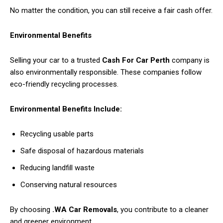
No matter the condition, you can still receive a fair cash offer.
Environmental Benefits
Selling your car to a trusted
Cash For Car Perth
company is
also environmentally responsible. These companies follow
eco-friendly recycling processes.
Environmental Benefits Include:
Recycling usable parts
Safe disposal of hazardous materials
Reducing landfill waste
Conserving natural resources
By choosing
.WA Car Removals
, you contribute to a cleaner
and greener environment.