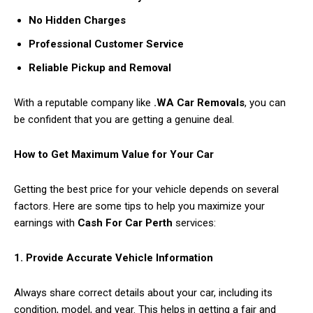
No Hidden Charges
Professional Customer Service
Reliable Pickup and Removal
With a reputable company like
.WA Car Removals
, you can
be confident that you are getting a genuine deal.
How to Get Maximum Value for Your Car
Getting the best price for your vehicle depends on several
factors. Here are some tips to help you maximize your
earnings with
Cash For Car Perth
services:
1. Provide Accurate Vehicle Information
Always share correct details about your car, including its
condition, model, and year. This helps in getting a fair and