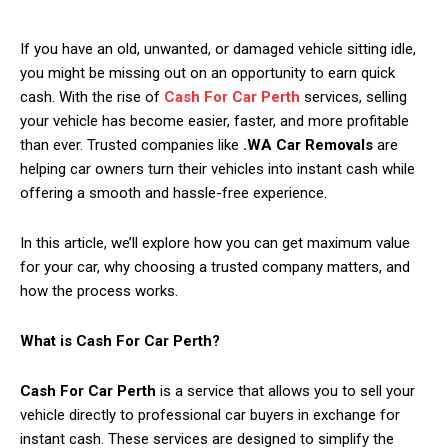
If you have an old, unwanted, or damaged vehicle sitting idle,
you might be missing out on an opportunity to earn quick
cash. With the rise of
Cash For Car Perth
services, selling
your vehicle has become easier, faster, and more profitable
than ever. Trusted companies like
.WA Car Removals
are
helping car owners turn their vehicles into instant cash while
offering a smooth and hassle-free experience.
In this article, we’ll explore how you can get maximum value
for your car, why choosing a trusted company matters, and
how the process works.
What is Cash For Car Perth?
Cash For Car Perth
is a service that allows you to sell your
vehicle directly to professional car buyers in exchange for
instant cash. These services are designed to simplify the