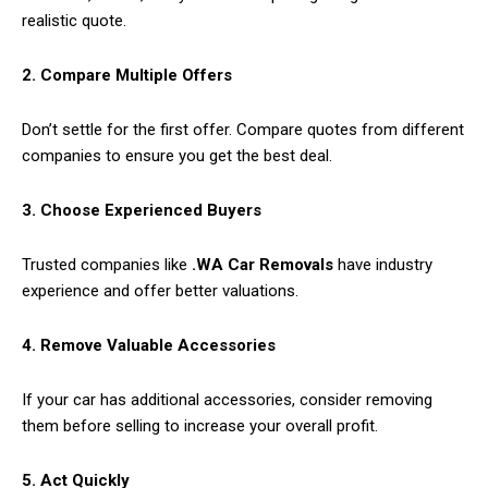
realistic quote.
2. Compare Multiple Offers
Don’t settle for the first offer. Compare quotes from different
companies to ensure you get the best deal.
3. Choose Experienced Buyers
Trusted companies like
.WA Car Removals
have industry
experience and offer better valuations.
4. Remove Valuable Accessories
If your car has additional accessories, consider removing
them before selling to increase your overall profit.
5. Act Quickly