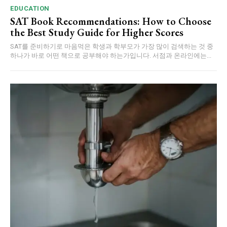
EDUCATION
SAT Book Recommendations: How to Choose
the Best Study Guide for Higher Scores
SAT를 준비하기로 마음먹은 학생과 학부모가 가장 많이 검색하는 것 중
하나가 바로 어떤 책으로 공부해야 하는가입니다. 서점과 온라인에는...