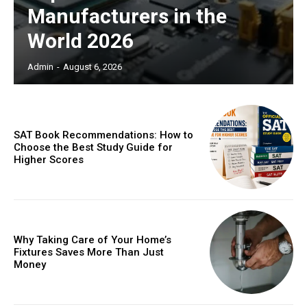
Manufacturers in the
World 2026
Admin
-
August 6, 2026
SAT Book Recommendations: How to
Choose the Best Study Guide for
Higher Scores
Why Taking Care of Your Home’s
Fixtures Saves More Than Just
Money