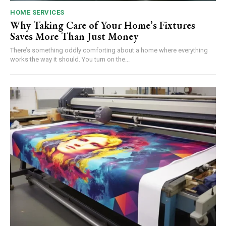
HOME SERVICES
Why Taking Care of Your Home’s Fixtures
Saves More Than Just Money
There’s something oddly comforting about a home where everything
works the way it should. You turn on the...