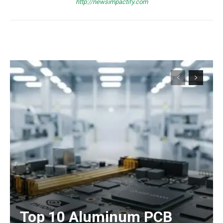
http://newsimpactify.com
Top 10 Aluminum PCB