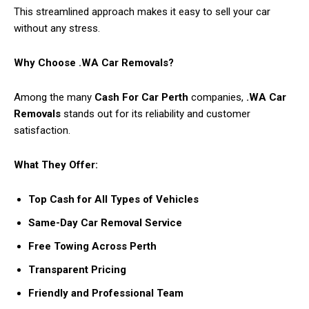
This streamlined approach makes it easy to sell your car
without any stress.
Why Choose .WA Car Removals?
Among the many
Cash For Car Perth
companies,
.WA Car
Removals
stands out for its reliability and customer
satisfaction.
What They Offer:
Top Cash for All Types of Vehicles
Same-Day Car Removal Service
Free Towing Across Perth
Transparent Pricing
Friendly and Professional Team