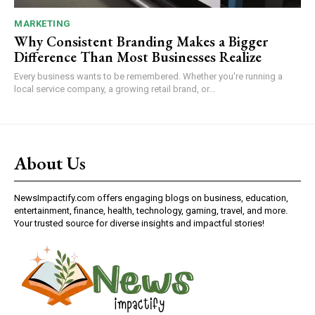
MARKETING
Why Consistent Branding Makes a Bigger
Difference Than Most Businesses Realize
Every business wants to be remembered. Whether you're running a
local service company, a growing retail brand, or...
About Us
NewsImpactify.com offers engaging blogs on business, education,
entertainment, finance, health, technology, gaming, travel, and more.
Your trusted source for diverse insights and impactful stories!