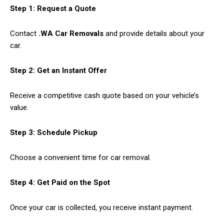
Step 1: Request a Quote
Contact
.WA Car Removals
and provide details about your
car.
Step 2: Get an Instant Offer
Receive a competitive cash quote based on your vehicle’s
value.
Step 3: Schedule Pickup
Choose a convenient time for car removal.
Step 4: Get Paid on the Spot
Once your car is collected, you receive instant payment.