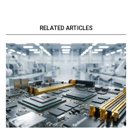
RELATED ARTICLES