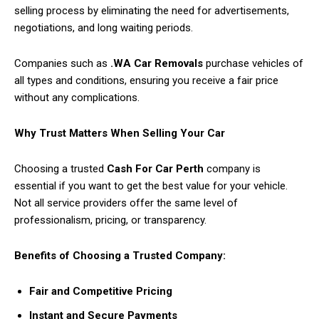
selling process by eliminating the need for advertisements,
negotiations, and long waiting periods.
Companies such as
.WA Car Removals
purchase vehicles of
all types and conditions, ensuring you receive a fair price
without any complications.
Why Trust Matters When Selling Your Car
Choosing a trusted
Cash For Car Perth
company is
essential if you want to get the best value for your vehicle.
Not all service providers offer the same level of
professionalism, pricing, or transparency.
Benefits of Choosing a Trusted Company:
Fair and Competitive Pricing
Instant and Secure Payments