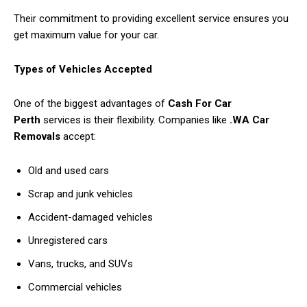
Their commitment to providing excellent service ensures you
get maximum value for your car.
Types of Vehicles Accepted
One of the biggest advantages of
Cash For Car
Perth
services is their flexibility. Companies like
.WA Car
Removals
accept:
Old and used cars
Scrap and junk vehicles
Accident-damaged vehicles
Unregistered cars
Vans, trucks, and SUVs
Commercial vehicles