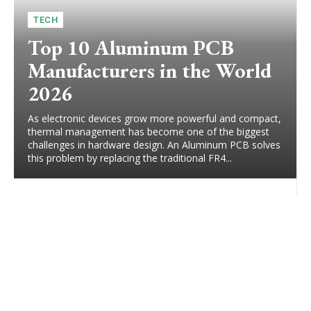
TECH
Top 10 Aluminum PCB
Manufacturers in the World
2026
As electronic devices grow more powerful and compact,
thermal management has become one of the biggest
challenges in hardware design. An Aluminum PCB solves
this problem by replacing the traditional FR4...