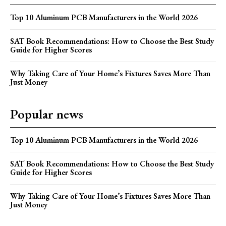
Top 10 Aluminum PCB Manufacturers in the World 2026
SAT Book Recommendations: How to Choose the Best Study
Guide for Higher Scores
Why Taking Care of Your Home’s Fixtures Saves More Than
Just Money
Popular news
Top 10 Aluminum PCB Manufacturers in the World 2026
SAT Book Recommendations: How to Choose the Best Study
Guide for Higher Scores
Why Taking Care of Your Home’s Fixtures Saves More Than
Just Money