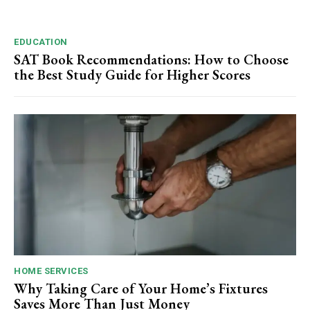
EDUCATION
SAT Book Recommendations: How to Choose
the Best Study Guide for Higher Scores
HOME SERVICES
Why Taking Care of Your Home’s Fixtures
Saves More Than Just Money