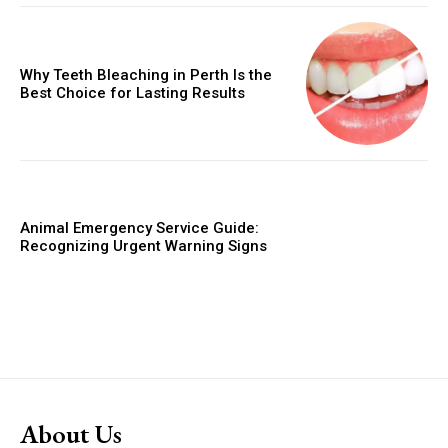
Why Teeth Bleaching in Perth Is the
Best Choice for Lasting Results
Animal Emergency Service Guide:
Recognizing Urgent Warning Signs
About Us