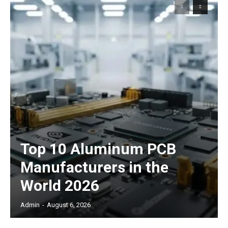
Top 10 Aluminum PCB
Manufacturers in the
World 2026
Admin
-
August 6, 2026