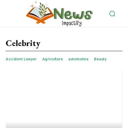
Celebrity
Accident Lawyer
Agriculture
automotive
Beauty