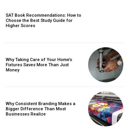
SAT Book Recommendations: How to
Choose the Best Study Guide for
Higher Scores
Why Taking Care of Your Home’s
Fixtures Saves More Than Just
Money
Why Consistent Branding Makes a
Bigger Difference Than Most
Businesses Realize