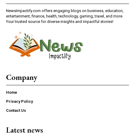
NewsImpactify.com offers engaging blogs on business, education,
entertainment, finance, health, technology, gaming, travel, and more.
Your trusted source for diverse insights and impactful stories!
Company
Home
Privacy Policy
Contact Us
Latest news