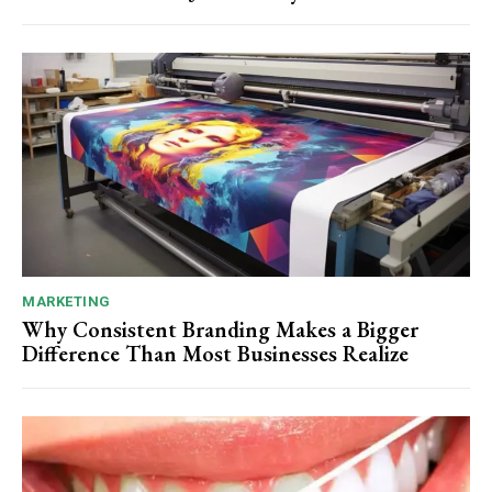
MARKETING
Why Consistent Branding Makes a Bigger
Difference Than Most Businesses Realize