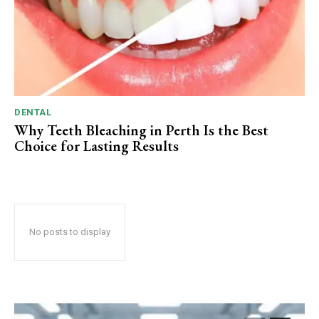
DENTAL
Why Teeth Bleaching in Perth Is the Best
Choice for Lasting Results
No posts to display